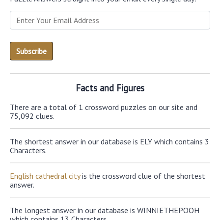
Facts and Figures
There are a total of 1 crossword puzzles on our site and
75,092 clues.
The shortest answer in our database is ELY which contains 3
Characters.
English cathedral city
is the crossword clue of the shortest
answer.
The longest answer in our database is WINNIETHEPOOH
which contains 13 Characters.