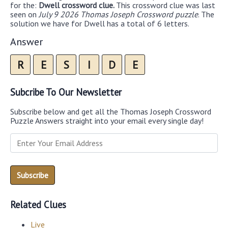
for the:
Dwell crossword clue.
This crossword clue was last
seen on
July 9 2026 Thomas Joseph Crossword puzzle
. The
solution we have for Dwell has a total of 6 letters.
Answer
R
E
S
I
D
E
Subcribe To Our Newsletter
Subscribe below and get all the Thomas Joseph Crossword
Puzzle Answers straight into your email every single day!
Related Clues
Live