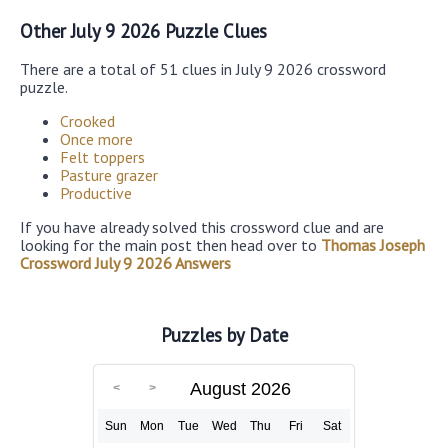
Other July 9 2026 Puzzle Clues
There are a total of 51 clues in July 9 2026 crossword
puzzle.
Crooked
Once more
Felt toppers
Pasture grazer
Productive
If you have already solved this crossword clue and are
looking for the main post then head over to
Thomas Joseph
Crossword July 9 2026 Answers
Puzzles by Date
August 2026
Sun
Mon
Tue
Wed
Thu
Fri
Sat