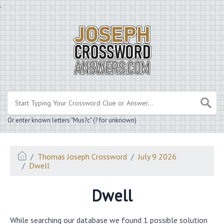
.
Or enter known letters "Mus?c" (? for unknown)
Thomas Joseph Crossword
July 9 2026
Dwell
Dwell
While searching our database we found 1 possible solution