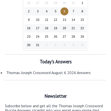
26
27
28
29
30
31
1
2
3
4
5
6
7
8
9
10
11
12
13
14
15
16
17
18
19
20
21
22
23
24
25
26
27
28
29
30
31
1
2
3
4
5
Today's Answers
Thomas Joseph Crossword August 6 2026 Answers
Newsletter
Subscribe below and get all the Thomas Joseph Crossword
Puzzle Answers straight into your email every single day!