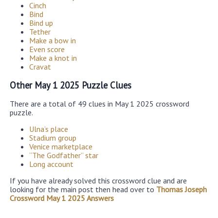
Cinch
Bind
Bind up
Tether
Make a bow in
Even score
Make a knot in
Cravat
Other May 1 2025 Puzzle Clues
There are a total of 49 clues in May 1 2025 crossword
puzzle.
Ulna’s place
Stadium group
Venice marketplace
“The Godfather” star
Long account
If you have already solved this crossword clue and are
looking for the main post then head over to
Thomas Joseph
Crossword May 1 2025 Answers