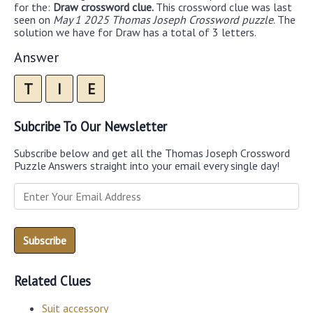
for the:
Draw crossword clue.
This crossword clue was last
seen on
May 1 2025 Thomas Joseph Crossword puzzle
. The
solution we have for Draw has a total of 3 letters.
Answer
T
I
E
Subcribe To Our Newsletter
Subscribe below and get all the Thomas Joseph Crossword
Puzzle Answers straight into your email every single day!
Related Clues
Suit accessory