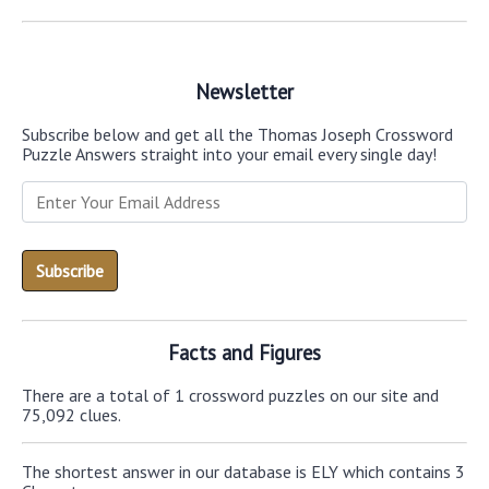
Newsletter
Subscribe below and get all the Thomas Joseph Crossword
Puzzle Answers straight into your email every single day!
Facts and Figures
There are a total of 1 crossword puzzles on our site and
75,092 clues.
The shortest answer in our database is ELY which contains 3