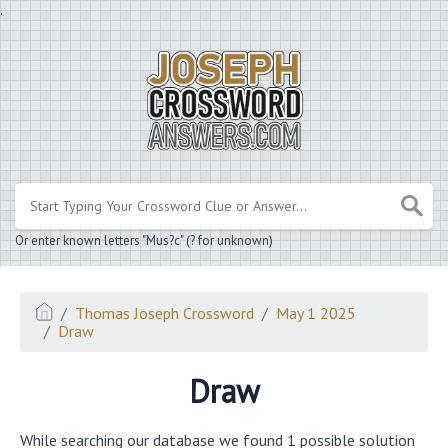
.
Or enter known letters "Mus?c" (? for unknown)
Thomas Joseph Crossword
May 1 2025
Draw
Draw
While searching our database we found 1 possible solution