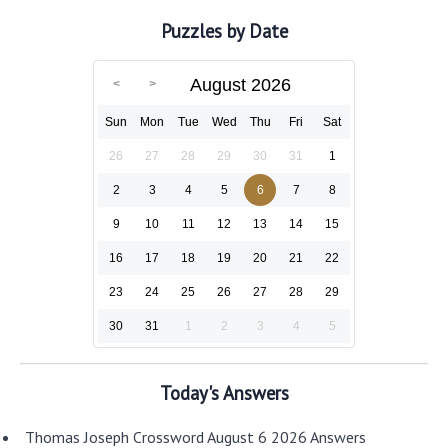
Puzzles by Date
August 2026
Sun
Mon
Tue
Wed
Thu
Fri
Sat
26
27
28
29
30
31
1
2
3
4
5
6
7
8
9
10
11
12
13
14
15
16
17
18
19
20
21
22
23
24
25
26
27
28
29
30
31
1
2
3
4
5
Today's Answers
Thomas Joseph Crossword August 6 2026 Answers