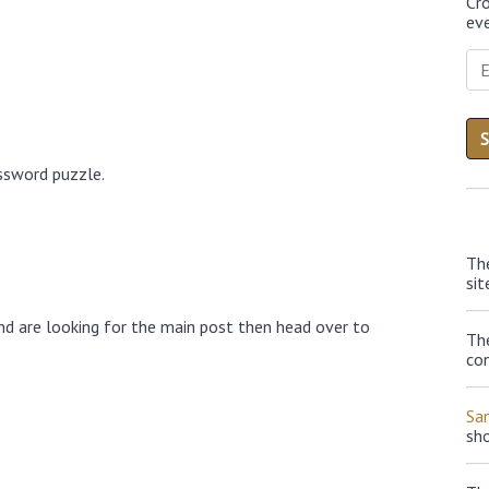
Cr
eve
ossword puzzle.
Th
sit
nd are looking for the main post then head over to
The
con
Sa
sh