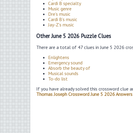
Cardi B specialty
Music genre
Dre’s music
Cardi B’s music
Jay-Z’s music
Other June 5 2026 Puzzle Clues
There are a total of 47 clues in June 5 2026 cr
Enlightens
Emergency sound
Absorb the beauty of
Musical sounds
To-do list
If you have already solved this crossword clue a
Thomas Joseph Crossword June 5 2026 Answers