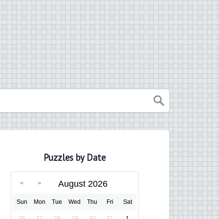
Puzzles by Date
August 2026
Sun
Mon
Tue
Wed
Thu
Fri
Sat
26
27
28
29
30
31
1