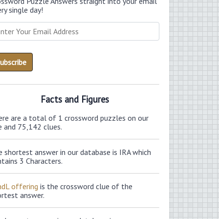
ossword Puzzle Answers straight into your email
ry single day!
Facts and Figures
ere are a total of 1 crossword puzzles on our
e and 75,142 clues.
 shortest answer in our database is IRA which
tains 3 Characters.
ndL offering
is the crossword clue of the
ortest answer.