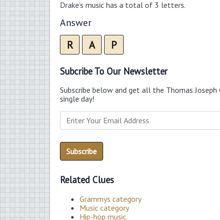
Drake’s music has a total of 3 letters.
Answer
R
A
P
Subcribe To Our Newsletter
Subscribe below and get all the Thomas Joseph 
single day!
Related Clues
Grammys category
Music category
Hip-hop music