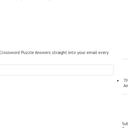
Crossword Puzzle Answers straight into your email every
Th
A
Su