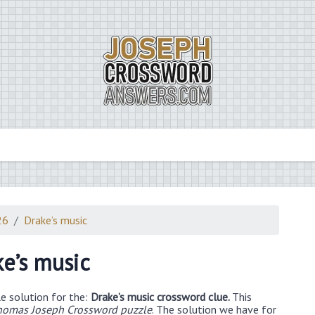
26
Drake’s music
ke’s music
e solution for the:
Drake’s music crossword clue.
This
homas Joseph Crossword puzzle
. The solution we have for