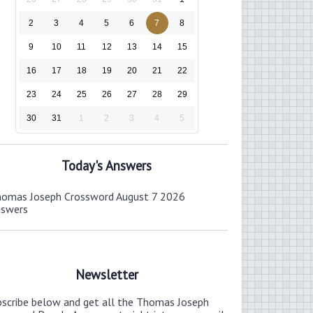
2
3
4
5
6
7
8
9
10
11
12
13
14
15
16
17
18
19
20
21
22
23
24
25
26
27
28
29
30
31
1
2
3
4
5
Today's Answers
omas Joseph Crossword August 7 2026
nswers
Newsletter
bscribe below and get all the Thomas Joseph