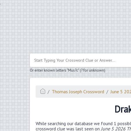
.
Or enter known letters "Mus?c" (? for unknown)
Thomas Joseph Crossword
June 5 20
Dra
While searching our database we found 1 possibl
crossword clue was last seen on
June 5 2026 T