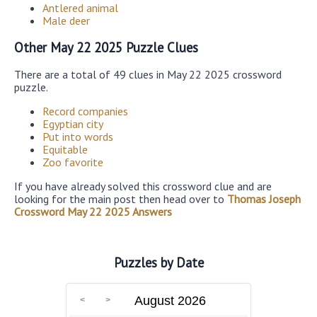
Antlered animal
Male deer
Other May 22 2025 Puzzle Clues
There are a total of 49 clues in May 22 2025 crossword
puzzle.
Record companies
Egyptian city
Put into words
Equitable
Zoo favorite
If you have already solved this crossword clue and are
looking for the main post then head over to
Thomas Joseph
Crossword May 22 2025 Answers
Puzzles by Date
August 2026