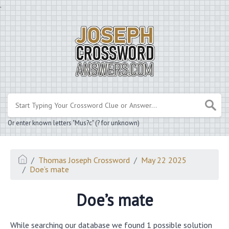
.
Or enter known letters "Mus?c" (? for unknown)
Thomas Joseph Crossword
May 22 2025
Doe’s mate
Doe’s mate
While searching our database we found 1 possible solution