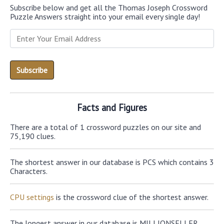
Subscribe below and get all the Thomas Joseph Crossword
Puzzle Answers straight into your email every single day!
Facts and Figures
There are a total of 1 crossword puzzles on our site and
75,190 clues.
The shortest answer in our database is PCS which contains 3
Characters.
CPU settings
is the crossword clue of the shortest answer.
The longest answer in our database is MILLIONSELLER