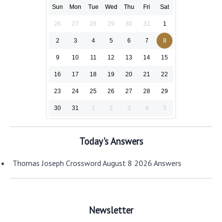
Sun
Mon
Tue
Wed
Thu
Fri
Sat
26
27
28
29
30
31
1
2
3
4
5
6
7
8
9
10
11
12
13
14
15
16
17
18
19
20
21
22
23
24
25
26
27
28
29
30
31
1
2
3
4
5
Today's Answers
Thomas Joseph Crossword August 8 2026 Answers
Newsletter