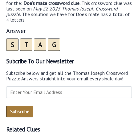
for the:
Doe’s mate crossword clue.
This crossword clue was
last seen on
May 22 2025 Thomas Joseph Crossword
puzzle
. The solution we have for Doe’s mate has a total of
4 letters.
Answer
S
T
A
G
Subcribe To Our Newsletter
Subscribe below and get all the Thomas Joseph Crossword
Puzzle Answers straight into your email every single day!
Related Clues