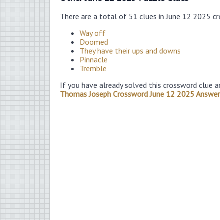
There are a total of 51 clues in June 12 2025 c
Way off
Doomed
They have their ups and downs
Pinnacle
Tremble
If you have already solved this crossword clue a
Thomas Joseph Crossword June 12 2025 Answer