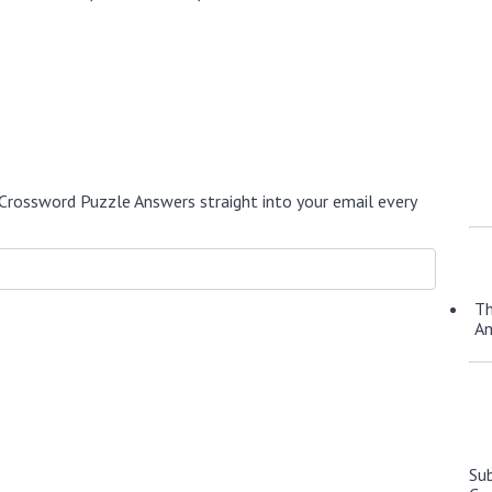
Crossword Puzzle Answers straight into your email every
Th
A
Su