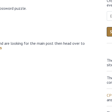
Cr
eve
rossword puzzle.
nd are looking for the main post then head over to
s
Th
sit
Th
con
CP
an