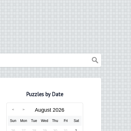
Puzzles by Date
August 2026
Sun
Mon
Tue
Wed
Thu
Fri
Sat
26
27
28
29
30
31
1