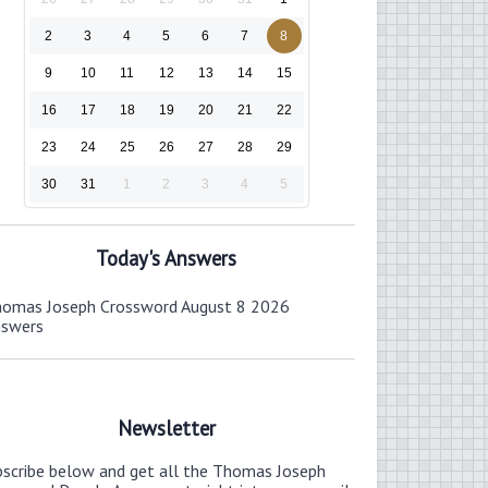
2
3
4
5
6
7
8
9
10
11
12
13
14
15
16
17
18
19
20
21
22
23
24
25
26
27
28
29
30
31
1
2
3
4
5
Today's Answers
omas Joseph Crossword August 8 2026
nswers
Newsletter
bscribe below and get all the Thomas Joseph