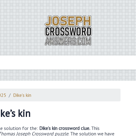
025
Dike’s kin
ke’s kin
e solution for the:
Dike’s kin crossword clue.
This
Thomas Joseph Crossword puzzle
. The solution we have