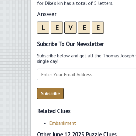
for Dike’s kin has a total of 5 letters.
Answer
L
E
V
E
E
Subcribe To Our Newsletter
Subscribe below and get all the Thomas Joseph 
single day!
Related Clues
Embankment
Other June 12 2025 Puzzle Clues