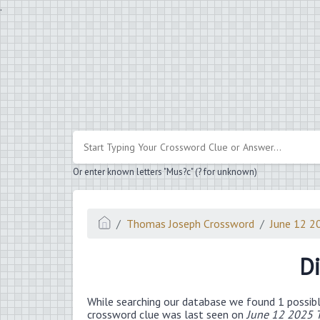
.
Or enter known letters "Mus?c" (? for unknown)
Thomas Joseph Crossword
June 12 2
Di
While searching our database we found 1 possibl
crossword clue was last seen on
June 12 2025 