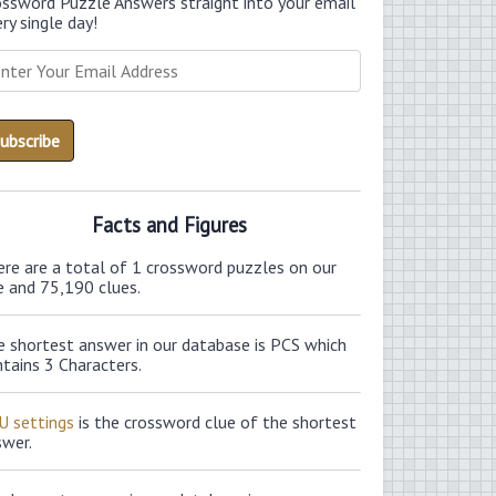
ossword Puzzle Answers straight into your email
ry single day!
Facts and Figures
ere are a total of 1 crossword puzzles on our
e and 75,190 clues.
e shortest answer in our database is PCS which
tains 3 Characters.
U settings
is the crossword clue of the shortest
swer.