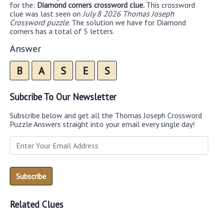
for the:
Diamond corners crossword clue.
This crossword
clue was last seen on
July 8 2026 Thomas Joseph
Crossword puzzle
. The solution we have for Diamond
corners has a total of 5 letters.
Answer
B
A
S
E
S
Subcribe To Our Newsletter
Subscribe below and get all the Thomas Joseph Crossword
Puzzle Answers straight into your email every single day!
Related Clues