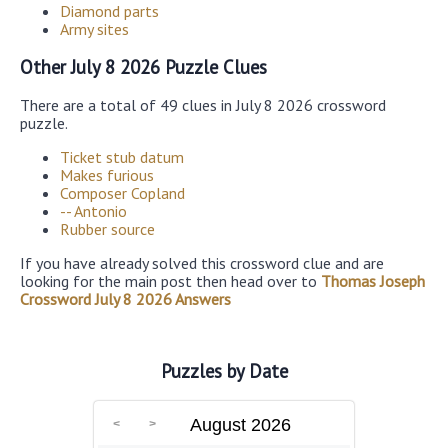
Diamond parts
Army sites
Other July 8 2026 Puzzle Clues
There are a total of 49 clues in July 8 2026 crossword
puzzle.
Ticket stub datum
Makes furious
Composer Copland
-- Antonio
Rubber source
If you have already solved this crossword clue and are
looking for the main post then head over to
Thomas Joseph
Crossword July 8 2026 Answers
Puzzles by Date
August 2026