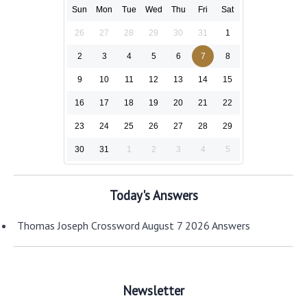
Sun
Mon
Tue
Wed
Thu
Fri
Sat
26
27
28
29
30
31
1
2
3
4
5
6
7
8
9
10
11
12
13
14
15
16
17
18
19
20
21
22
23
24
25
26
27
28
29
30
31
1
2
3
4
5
Today's Answers
Thomas Joseph Crossword August 7 2026 Answers
Newsletter