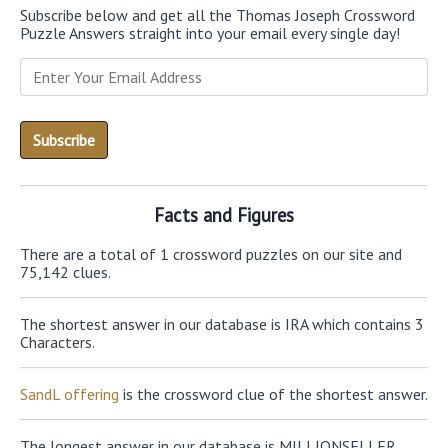
Subscribe below and get all the Thomas Joseph Crossword
Puzzle Answers straight into your email every single day!
Facts and Figures
There are a total of 1 crossword puzzles on our site and
75,142 clues.
The shortest answer in our database is IRA which contains 3
Characters.
SandL offering
is the crossword clue of the shortest answer.
The longest answer in our database is MILLIONSELLER