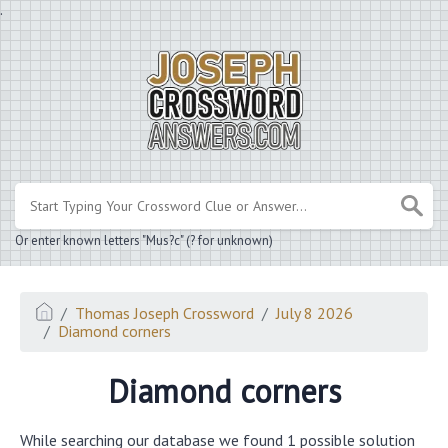
.
Or enter known letters "Mus?c" (? for unknown)
Thomas Joseph Crossword
July 8 2026
Diamond corners
Diamond corners
While searching our database we found 1 possible solution