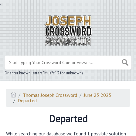
.
Or enter known letters "Mus?c" (? for unknown)
Thomas Joseph Crossword
June 23 2025
Departed
Departed
While searching our database we found 1 possible solution