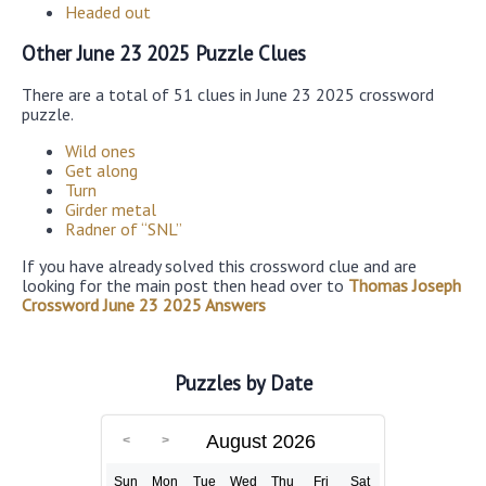
Headed out
Other June 23 2025 Puzzle Clues
There are a total of 51 clues in June 23 2025 crossword
puzzle.
Wild ones
Get along
Turn
Girder metal
Radner of “SNL”
If you have already solved this crossword clue and are
looking for the main post then head over to
Thomas Joseph
Crossword June 23 2025 Answers
Puzzles by Date
August 2026
Sun
Mon
Tue
Wed
Thu
Fri
Sat