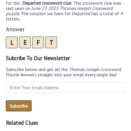
for the:
Departed crossword clue.
This crossword clue was
last seen on
June 23 2025 Thomas Joseph Crossword
puzzle
. The solution we have for Departed has a total of 4
letters.
Answer
L
E
F
T
Subcribe To Our Newsletter
Subscribe below and get all the Thomas Joseph Crossword
Puzzle Answers straight into your email every single day!
Related Clues