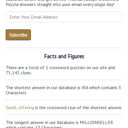
Puzzle Answers straight into your email every single day!
Facts and Figures
There are a total of 1 crossword puzzles on our site and
75,142 clues.
The shortest answer in our database is IRA which contains 3
Characters.
SandL offering
is the crossword clue of the shortest answer.
The longest answer in our database is MILLIONSELLER
which contains 13 Characters.