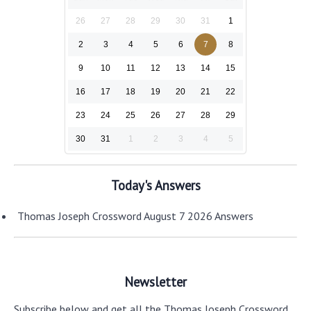
26
27
28
29
30
31
1
2
3
4
5
6
7
8
9
10
11
12
13
14
15
16
17
18
19
20
21
22
23
24
25
26
27
28
29
30
31
1
2
3
4
5
Today's Answers
Thomas Joseph Crossword August 7 2026 Answers
Newsletter
Subscribe below and get all the Thomas Joseph Crossword