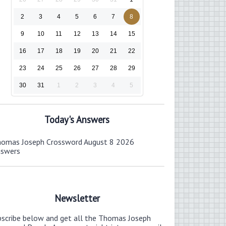
2
3
4
5
6
7
8
9
10
11
12
13
14
15
16
17
18
19
20
21
22
23
24
25
26
27
28
29
30
31
1
2
3
4
5
Today's Answers
omas Joseph Crossword August 8 2026
nswers
Newsletter
bscribe below and get all the Thomas Joseph