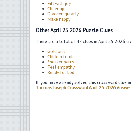
Fill with joy
Cheer up
Gladden greatly
Make happy
Other April 25 2026 Puzzle Clues
There are a total of 47 clues in April 25 2026 c
Gold unit
Chicken tender
Sneaker parts
Feel empathy
Ready for bed
If you have already solved this crossword clue a
Thomas Joseph Crossword April 25 2026 Answer