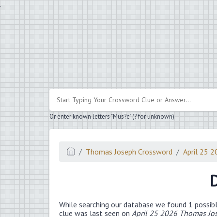
.
Or enter known letters "Mus?c" (? for unknown)
Thomas Joseph Crossword
April 25 
D
While searching our database we found 1 possibl
clue was last seen on
April 25 2026 Thomas Jo