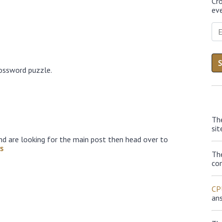
Cr
eve
rossword puzzle.
Th
sit
nd are looking for the main post then head over to
s
Th
con
CP
an