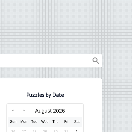
Puzzles by Date
August 2026
Sun
Mon
Tue
Wed
Thu
Fri
Sat
26
27
28
29
30
31
1