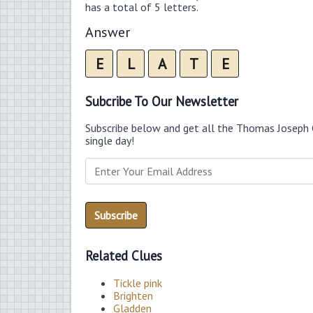
has a total of 5 letters.
Answer
E
L
A
T
E
Subcribe To Our Newsletter
Subscribe below and get all the Thomas Joseph 
single day!
Related Clues
Tickle pink
Brighten
Gladden