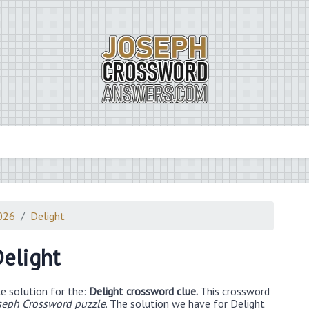
2026
Delight
elight
e solution for the:
Delight crossword clue.
This crossword
seph Crossword puzzle
. The solution we have for Delight