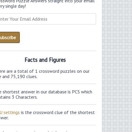
ossword Puzzle Answers straight into your email
ry single day!
Facts and Figures
ere are a total of 1 crossword puzzles on our
e and 75,190 clues.
e shortest answer in our database is PCS which
tains 3 Characters.
U settings
is the crossword clue of the shortest
swer.