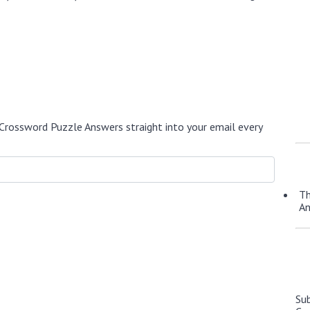
Crossword Puzzle Answers straight into your email every
Th
A
Su