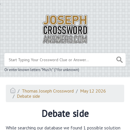
.
Or enter known letters "Mus?c" (? for unknown)
Thomas Joseph Crossword
May 12 2026
Debate side
Debate side
While searching our database we found 1 possible solution