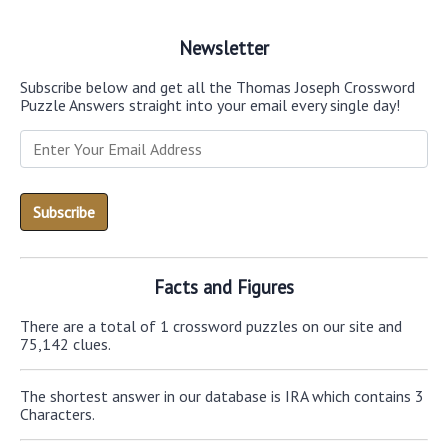
Newsletter
Subscribe below and get all the Thomas Joseph Crossword
Puzzle Answers straight into your email every single day!
Facts and Figures
There are a total of 1 crossword puzzles on our site and
75,142 clues.
The shortest answer in our database is IRA which contains 3
Characters.