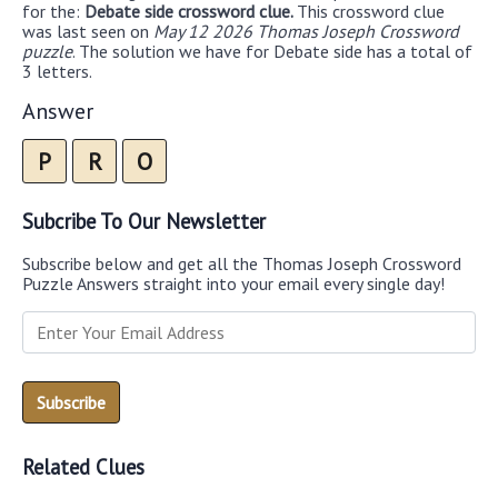
for the:
Debate side crossword clue.
This crossword clue
was last seen on
May 12 2026 Thomas Joseph Crossword
puzzle
. The solution we have for Debate side has a total of
3 letters.
Answer
P
R
O
Subcribe To Our Newsletter
Subscribe below and get all the Thomas Joseph Crossword
Puzzle Answers straight into your email every single day!
Related Clues