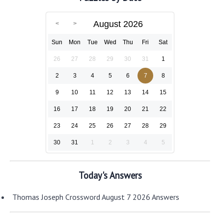
August 2026
Sun
Mon
Tue
Wed
Thu
Fri
Sat
26
27
28
29
30
31
1
2
3
4
5
6
7
8
9
10
11
12
13
14
15
16
17
18
19
20
21
22
23
24
25
26
27
28
29
30
31
1
2
3
4
5
Today's Answers
Thomas Joseph Crossword August 7 2026 Answers