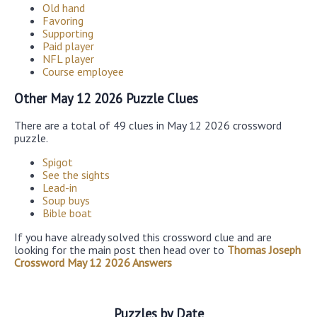
Old hand
Favoring
Supporting
Paid player
NFL player
Course employee
Other May 12 2026 Puzzle Clues
There are a total of 49 clues in May 12 2026 crossword
puzzle.
Spigot
See the sights
Lead-in
Soup buys
Bible boat
If you have already solved this crossword clue and are
looking for the main post then head over to
Thomas Joseph
Crossword May 12 2026 Answers
Puzzles by Date