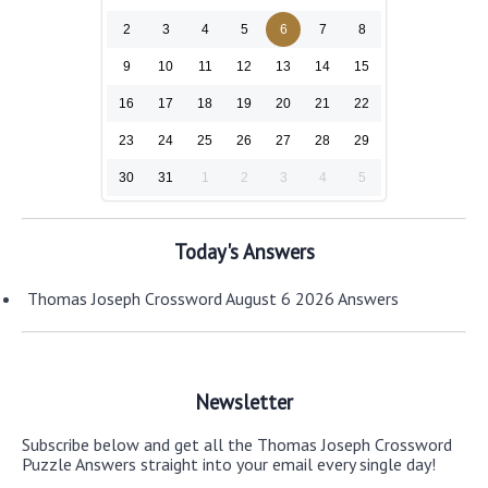
2
3
4
5
6
7
8
9
10
11
12
13
14
15
16
17
18
19
20
21
22
23
24
25
26
27
28
29
30
31
1
2
3
4
5
Today's Answers
Thomas Joseph Crossword August 6 2026 Answers
Newsletter
Subscribe below and get all the Thomas Joseph Crossword
Puzzle Answers straight into your email every single day!