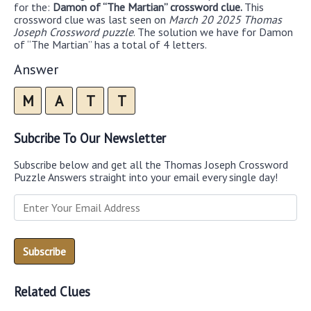
for the:
Damon of “The Martian” crossword clue.
This
crossword clue was last seen on
March 20 2025 Thomas
Joseph Crossword puzzle
. The solution we have for Damon
of “The Martian” has a total of 4 letters.
Answer
M
A
T
T
Subcribe To Our Newsletter
Subscribe below and get all the Thomas Joseph Crossword
Puzzle Answers straight into your email every single day!
Related Clues