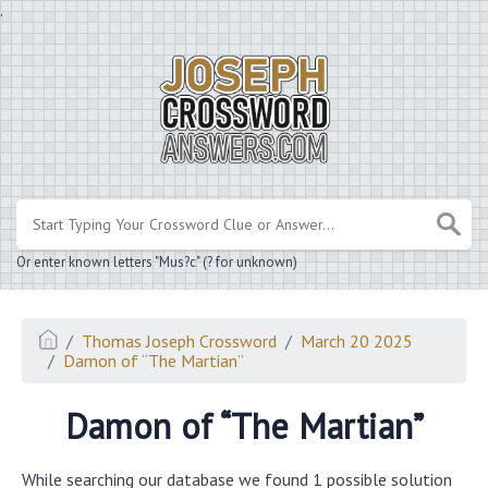
.
Or enter known letters "Mus?c" (? for unknown)
Thomas Joseph Crossword
March 20 2025
Damon of “The Martian”
Damon of “The Martian”
While searching our database we found 1 possible solution