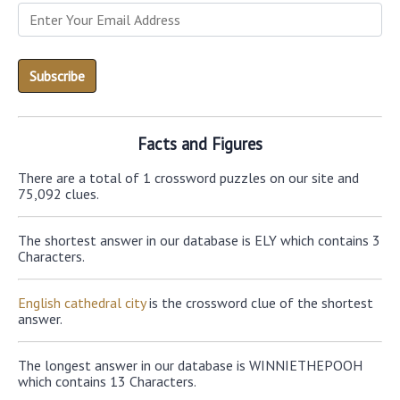
Facts and Figures
There are a total of 1 crossword puzzles on our site and
75,092 clues.
The shortest answer in our database is ELY which contains 3
Characters.
English cathedral city
is the crossword clue of the shortest
answer.
The longest answer in our database is WINNIETHEPOOH
which contains 13 Characters.