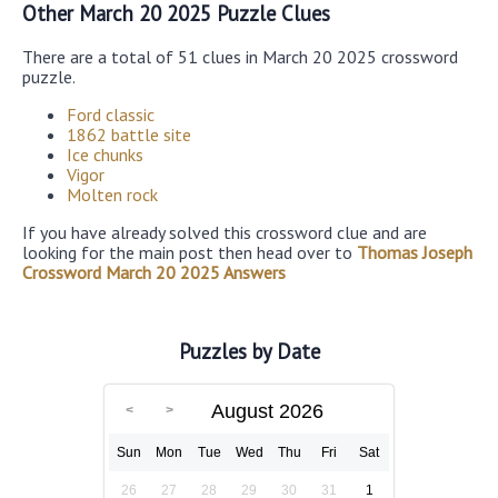
Other March 20 2025 Puzzle Clues
There are a total of 51 clues in March 20 2025 crossword
puzzle.
Ford classic
1862 battle site
Ice chunks
Vigor
Molten rock
If you have already solved this crossword clue and are
looking for the main post then head over to
Thomas Joseph
Crossword March 20 2025 Answers
Puzzles by Date
August 2026
Sun
Mon
Tue
Wed
Thu
Fri
Sat
26
27
28
29
30
31
1