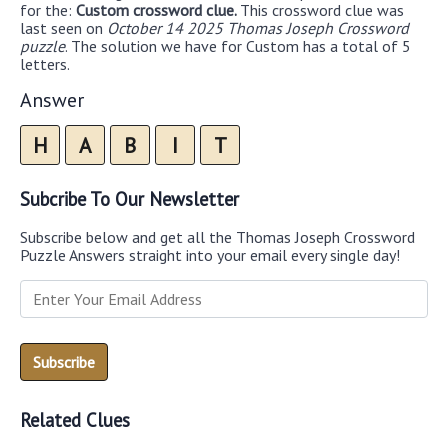
for the:
Custom crossword clue.
This crossword clue was
last seen on
October 14 2025 Thomas Joseph Crossword
puzzle
. The solution we have for Custom has a total of 5
letters.
Answer
H
A
B
I
T
Subcribe To Our Newsletter
Subscribe below and get all the Thomas Joseph Crossword
Puzzle Answers straight into your email every single day!
Related Clues