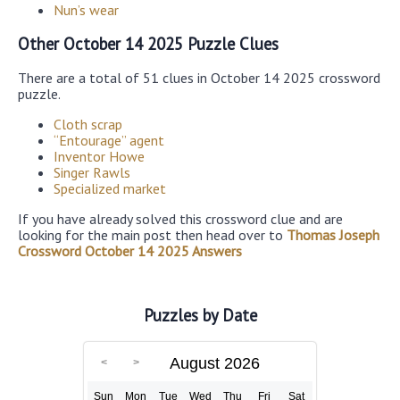
Nun’s wear
Other October 14 2025 Puzzle Clues
There are a total of 51 clues in October 14 2025 crossword
puzzle.
Cloth scrap
“Entourage” agent
Inventor Howe
Singer Rawls
Specialized market
If you have already solved this crossword clue and are
looking for the main post then head over to
Thomas Joseph
Crossword October 14 2025 Answers
Puzzles by Date
August 2026
Sun
Mon
Tue
Wed
Thu
Fri
Sat