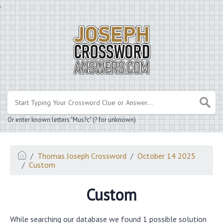
.
Or enter known letters "Mus?c" (? for unknown)
Thomas Joseph Crossword
October 14 2025
Custom
Custom
While searching our database we found 1 possible solution