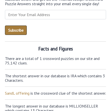
Puzzle Answers straight into your email every single day!
Facts and Figures
There are a total of 1 crossword puzzles on our site and
75,142 clues.
The shortest answer in our database is IRA which contains 3
Characters.
SandL offering
is the crossword clue of the shortest answer.
The longest answer in our database is MILLIONSELLER
which contains 13 Characters.