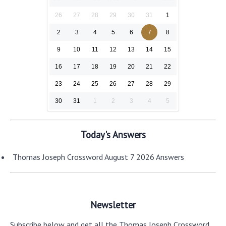
26
27
28
29
30
31
1
2
3
4
5
6
7
8
9
10
11
12
13
14
15
16
17
18
19
20
21
22
23
24
25
26
27
28
29
30
31
1
2
3
4
5
Today's Answers
Thomas Joseph Crossword August 7 2026 Answers
Newsletter
Subscribe below and get all the Thomas Joseph Crossword