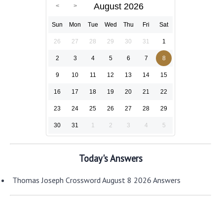
August 2026
Sun
Mon
Tue
Wed
Thu
Fri
Sat
26
27
28
29
30
31
1
2
3
4
5
6
7
8
9
10
11
12
13
14
15
16
17
18
19
20
21
22
23
24
25
26
27
28
29
30
31
1
2
3
4
5
Today's Answers
Thomas Joseph Crossword August 8 2026 Answers