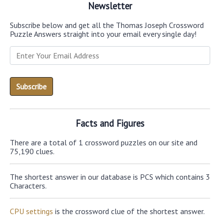
Newsletter
Subscribe below and get all the Thomas Joseph Crossword
Puzzle Answers straight into your email every single day!
Facts and Figures
There are a total of 1 crossword puzzles on our site and
75,190 clues.
The shortest answer in our database is PCS which contains 3
Characters.
CPU settings
is the crossword clue of the shortest answer.