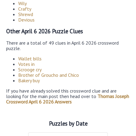
Wily
Crafty
Shrewd
Devious
Other April 6 2026 Puzzle Clues
There are a total of 49 clues in April 6 2026 crossword
puzzle.
Wallet bills
Votes in
Scrooge cry
Brother of Groucho and Chico
Bakery buy
If you have already solved this crossword clue and are
looking for the main post then head over to
Thomas Joseph
Crossword April 6 2026 Answers
Puzzles by Date