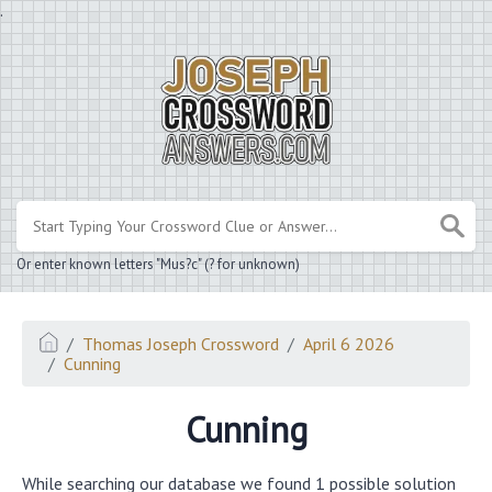
.
Or enter known letters "Mus?c" (? for unknown)
Thomas Joseph Crossword
April 6 2026
Cunning
Cunning
While searching our database we found 1 possible solution