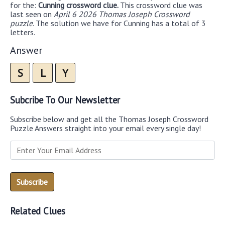
for the:
Cunning crossword clue.
This crossword clue was
last seen on
April 6 2026 Thomas Joseph Crossword
puzzle
. The solution we have for Cunning has a total of 3
letters.
Answer
S
L
Y
Subcribe To Our Newsletter
Subscribe below and get all the Thomas Joseph Crossword
Puzzle Answers straight into your email every single day!
Related Clues