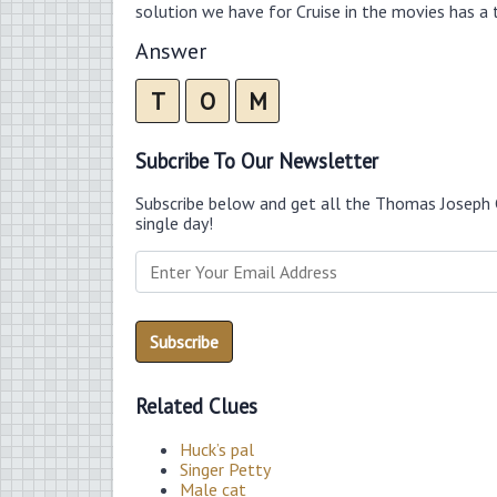
solution we have for Cruise in the movies has a t
Answer
T
O
M
Subcribe To Our Newsletter
Subscribe below and get all the Thomas Joseph 
single day!
Related Clues
Huck’s pal
Singer Petty
Male cat