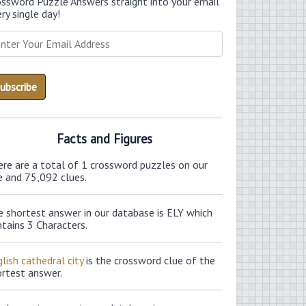
ossword Puzzle Answers straight into your email
ry single day!
Facts and Figures
ere are a total of 1 crossword puzzles on our
e and 75,092 clues.
e shortest answer in our database is ELY which
tains 3 Characters.
lish cathedral city
is the crossword clue of the
ortest answer.