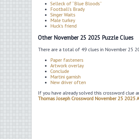
Selleck of “Blue Bloods”
Football’s Brady
Singer Waits
Male turkey
Huck’s friend
Other November 25 2025 Puzzle Clues
There are a total of 49 clues in November 25 2
Paper fasteners
Artwork overlay
Conclude
Martini garnish
New driver often
If you have already solved this crossword clue a
Thomas Joseph Crossword November 25 2025 