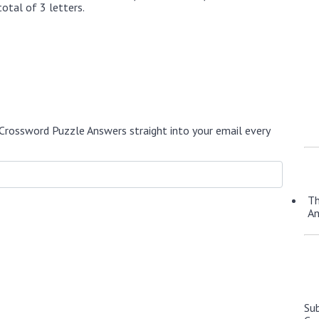
otal of 3 letters.
Crossword Puzzle Answers straight into your email every
Th
A
Su