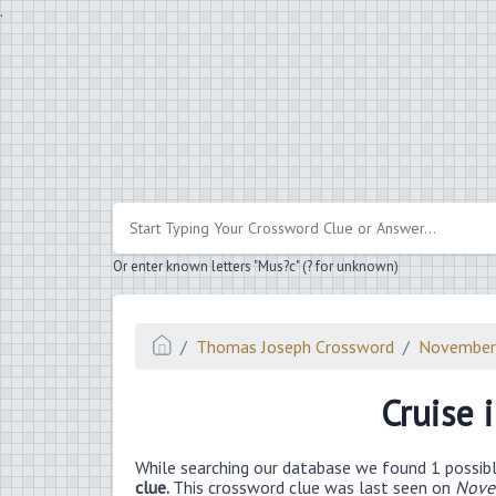
.
Or enter known letters "Mus?c" (? for unknown)
Thomas Joseph Crossword
November
Cruise 
While searching our database we found 1 possibl
clue.
This crossword clue was last seen on
Nove