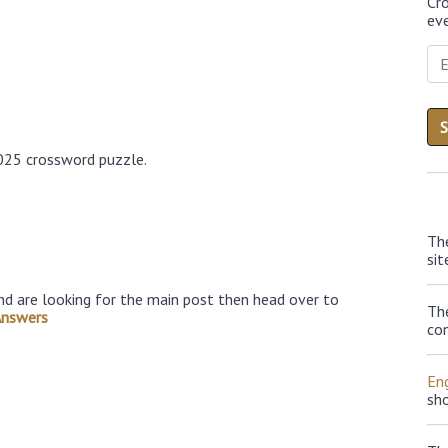
Cr
eve
025 crossword puzzle.
Th
sit
nd are looking for the main post then head over to
Th
Answers
con
Eng
sh