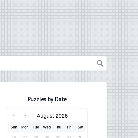
Puzzles by Date
August 2026
Sun
Mon
Tue
Wed
Thu
Fri
Sat
26
27
28
29
30
31
1