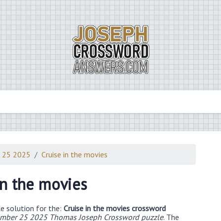
 25 2025
Cruise in the movies
in the movies
e solution for the:
Cruise in the movies crossword
mber 25 2025 Thomas Joseph Crossword puzzle
. The