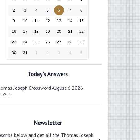
2
3
4
5
6
7
8
9
10
11
12
13
14
15
16
17
18
19
20
21
22
23
24
25
26
27
28
29
30
31
1
2
3
4
5
Today's Answers
omas Joseph Crossword August 6 2026
nswers
Newsletter
bscribe below and get all the Thomas Joseph