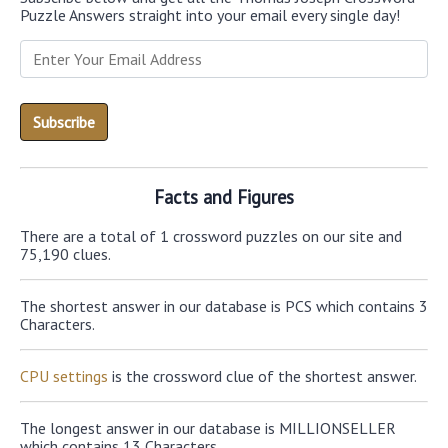
Puzzle Answers straight into your email every single day!
Facts and Figures
There are a total of 1 crossword puzzles on our site and
75,190 clues.
The shortest answer in our database is PCS which contains 3
Characters.
CPU settings
is the crossword clue of the shortest answer.
The longest answer in our database is MILLIONSELLER
which contains 13 Characters.