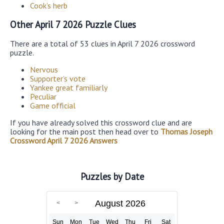
Cook’s herb
Other April 7 2026 Puzzle Clues
There are a total of 53 clues in April 7 2026 crossword
puzzle.
Nervous
Supporter’s vote
Yankee great familiarly
Peculiar
Game official
If you have already solved this crossword clue and are
looking for the main post then head over to
Thomas Joseph
Crossword April 7 2026 Answers
Puzzles by Date
August 2026
Sun
Mon
Tue
Wed
Thu
Fri
Sat