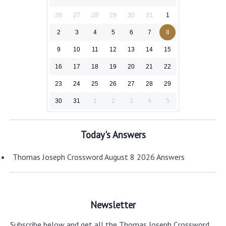
26
27
28
29
30
31
1
2
3
4
5
6
7
8
9
10
11
12
13
14
15
16
17
18
19
20
21
22
23
24
25
26
27
28
29
30
31
1
2
3
4
5
Today's Answers
Thomas Joseph Crossword August 8 2026 Answers
Newsletter
Subscribe below and get all the Thomas Joseph Crossword