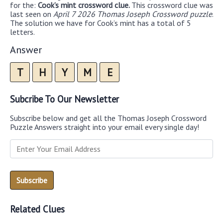
for the:
Cook’s mint crossword clue.
This crossword clue was
last seen on
April 7 2026 Thomas Joseph Crossword puzzle
.
The solution we have for Cook’s mint has a total of 5
letters.
Answer
T
H
Y
M
E
Subcribe To Our Newsletter
Subscribe below and get all the Thomas Joseph Crossword
Puzzle Answers straight into your email every single day!
Related Clues