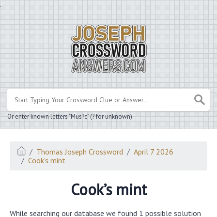
.
Or enter known letters "Mus?c" (? for unknown)
Thomas Joseph Crossword
April 7 2026
Cook’s mint
Cook’s mint
While searching our database we found 1 possible solution