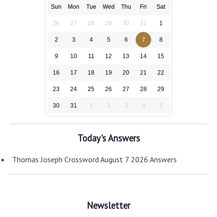
Sun
Mon
Tue
Wed
Thu
Fri
Sat
26
27
28
29
30
31
1
2
3
4
5
6
7
8
9
10
11
12
13
14
15
16
17
18
19
20
21
22
23
24
25
26
27
28
29
30
31
1
2
3
4
5
Today's Answers
Thomas Joseph Crossword August 7 2026 Answers
Newsletter