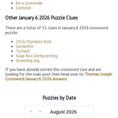
Be a contender
Contend
Other January 6 2026 Puzzle Clues
There are a total of 51 clues in January 6 2026 crossword
puzzle.
2016 Olympics host
Complete
Try hard
Soap Box Derby setting
Screening org.
If you have already solved this crossword clue and are
looking for the main post then head over to
Thomas Joseph
Crossword January 6 2026 Answers
Puzzles by Date
August 2026