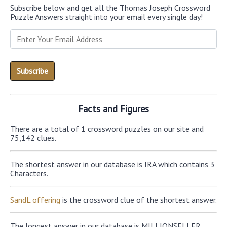
Subscribe below and get all the Thomas Joseph Crossword
Puzzle Answers straight into your email every single day!
Facts and Figures
There are a total of 1 crossword puzzles on our site and
75,142 clues.
The shortest answer in our database is IRA which contains 3
Characters.
SandL offering
is the crossword clue of the shortest answer.
The longest answer in our database is MILLIONSELLER