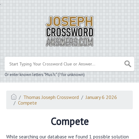
.
Or enter known letters "Mus?c" (? for unknown)
Thomas Joseph Crossword
January 6 2026
Compete
Compete
While searching our database we found 1 possible solution