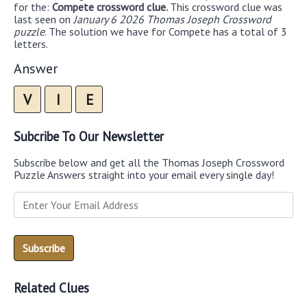
for the:
Compete crossword clue.
This crossword clue was
last seen on
January 6 2026 Thomas Joseph Crossword
puzzle
. The solution we have for Compete has a total of 3
letters.
Answer
V
I
E
Subcribe To Our Newsletter
Subscribe below and get all the Thomas Joseph Crossword
Puzzle Answers straight into your email every single day!
Related Clues