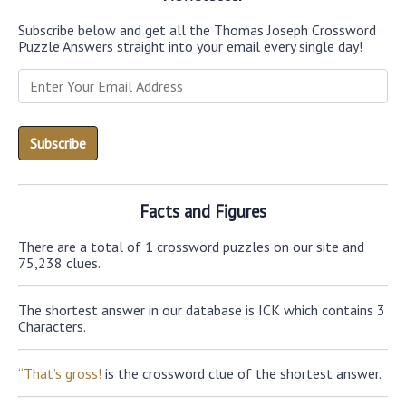
Subscribe below and get all the Thomas Joseph Crossword
Puzzle Answers straight into your email every single day!
Facts and Figures
There are a total of 1 crossword puzzles on our site and
75,238 clues.
The shortest answer in our database is ICK which contains 3
Characters.
“That’s gross!
is the crossword clue of the shortest answer.