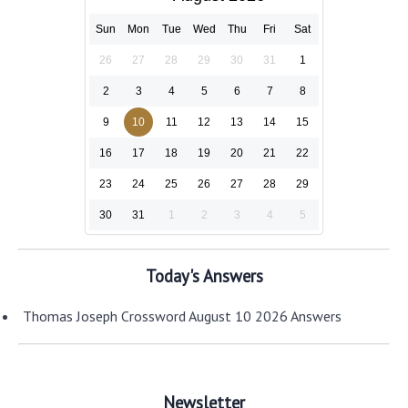
Sun
Mon
Tue
Wed
Thu
Fri
Sat
26
27
28
29
30
31
1
2
3
4
5
6
7
8
9
10
11
12
13
14
15
16
17
18
19
20
21
22
23
24
25
26
27
28
29
30
31
1
2
3
4
5
Today's Answers
Thomas Joseph Crossword August 10 2026 Answers
Newsletter