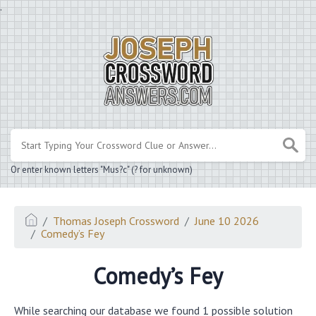
.
Or enter known letters "Mus?c" (? for unknown)
Thomas Joseph Crossword
June 10 2026
Comedy’s Fey
Comedy’s Fey
While searching our database we found 1 possible solution