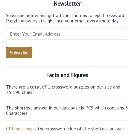
Newsletter
Subscribe below and get all the Thomas Joseph Crossword
Puzzle Answers straight into your email every single day!
Facts and Figures
There are a total of 1 crossword puzzles on our site and
75,190 clues.
The shortest answer in our database is PCS which contains 3
Characters.
CPU settings
is the crossword clue of the shortest answer.