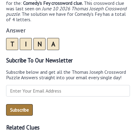
for the:
Comedy’s Fey crossword clue.
This crossword clue
was last seen on
June 10 2026 Thomas Joseph Crossword
puzzle
. The solution we have for Comedy’s Fey has a total
of 4 letters.
Answer
T
I
N
A
Subcribe To Our Newsletter
Subscribe below and get all the Thomas Joseph Crossword
Puzzle Answers straight into your email every single day!
Related Clues