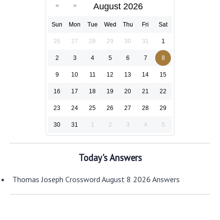
August 2026
Sun
Mon
Tue
Wed
Thu
Fri
Sat
26
27
28
29
30
31
1
2
3
4
5
6
7
8
9
10
11
12
13
14
15
16
17
18
19
20
21
22
23
24
25
26
27
28
29
30
31
1
2
3
4
5
Today's Answers
Thomas Joseph Crossword August 8 2026 Answers