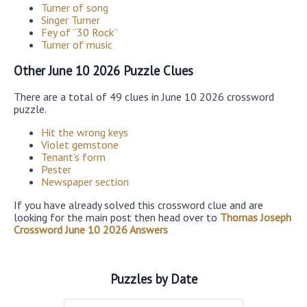
Turner of song
Singer Turner
Fey of “30 Rock”
Turner of music
Other June 10 2026 Puzzle Clues
There are a total of 49 clues in June 10 2026 crossword
puzzle.
Hit the wrong keys
Violet gemstone
Tenant’s form
Pester
Newspaper section
If you have already solved this crossword clue and are
looking for the main post then head over to
Thomas Joseph
Crossword June 10 2026 Answers
Puzzles by Date