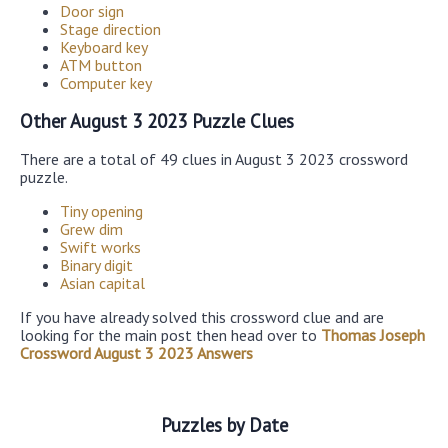
Door sign
Stage direction
Keyboard key
ATM button
Computer key
Other August 3 2023 Puzzle Clues
There are a total of 49 clues in August 3 2023 crossword
puzzle.
Tiny opening
Grew dim
Swift works
Binary digit
Asian capital
If you have already solved this crossword clue and are
looking for the main post then head over to
Thomas Joseph
Crossword August 3 2023 Answers
Puzzles by Date