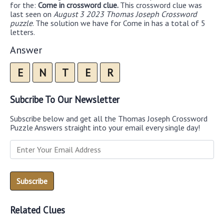
for the:
Come in crossword clue.
This crossword clue was
last seen on
August 3 2023 Thomas Joseph Crossword
puzzle
. The solution we have for Come in has a total of 5
letters.
Answer
E
N
T
E
R
Subcribe To Our Newsletter
Subscribe below and get all the Thomas Joseph Crossword
Puzzle Answers straight into your email every single day!
Related Clues