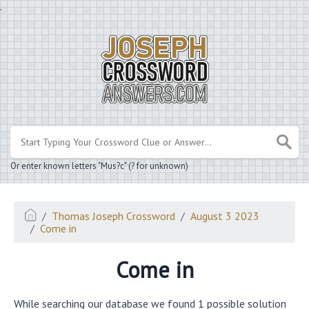
.
Or enter known letters "Mus?c" (? for unknown)
Thomas Joseph Crossword
August 3 2023
Come in
Come in
While searching our database we found 1 possible solution