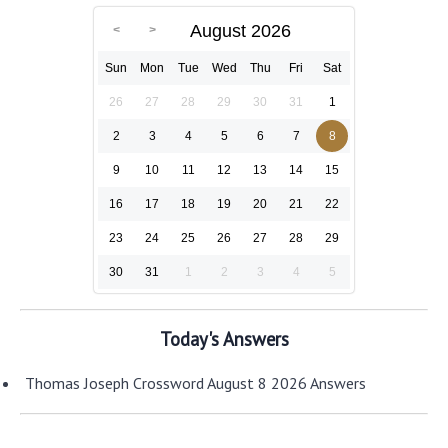
August 2026
Sun
Mon
Tue
Wed
Thu
Fri
Sat
26
27
28
29
30
31
1
2
3
4
5
6
7
8
9
10
11
12
13
14
15
16
17
18
19
20
21
22
23
24
25
26
27
28
29
30
31
1
2
3
4
5
Today's Answers
Thomas Joseph Crossword August 8 2026 Answers