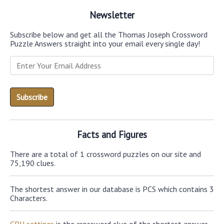
Newsletter
Subscribe below and get all the Thomas Joseph Crossword
Puzzle Answers straight into your email every single day!
Facts and Figures
There are a total of 1 crossword puzzles on our site and
75,190 clues.
The shortest answer in our database is PCS which contains 3
Characters.