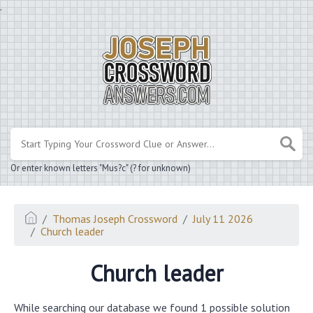
.
Or enter known letters "Mus?c" (? for unknown)
Thomas Joseph Crossword
July 11 2026
Church leader
Church leader
While searching our database we found 1 possible solution