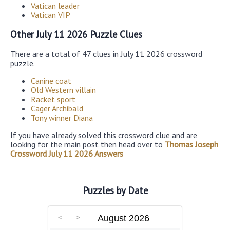
Vatican leader
Vatican VIP
Other July 11 2026 Puzzle Clues
There are a total of 47 clues in July 11 2026 crossword
puzzle.
Canine coat
Old Western villain
Racket sport
Cager Archibald
Tony winner Diana
If you have already solved this crossword clue and are
looking for the main post then head over to
Thomas Joseph
Crossword July 11 2026 Answers
Puzzles by Date
August 2026