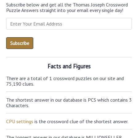
Subscribe below and get all the Thomas Joseph Crossword
Puzzle Answers straight into your email every single day!
Facts and Figures
There are a total of 1 crossword puzzles on our site and
75,190 clues.
The shortest answer in our database is PCS which contains 3
Characters.
CPU settings
is the crossword clue of the shortest answer.
The longest answer in our database is MILLIONSELLER