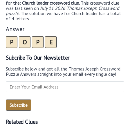
for the:
Church leader crossword clue.
This crossword clue
was last seen on
July 11 2026 Thomas Joseph Crossword
puzzle
. The solution we have for Church leader has a total
of 4 letters.
Answer
P
O
P
E
Subcribe To Our Newsletter
Subscribe below and get all the Thomas Joseph Crossword
Puzzle Answers straight into your email every single day!
Related Clues