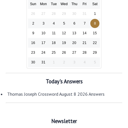
Sun
Mon
Tue
Wed
Thu
Fri
Sat
26
27
28
29
30
31
1
2
3
4
5
6
7
8
9
10
11
12
13
14
15
16
17
18
19
20
21
22
23
24
25
26
27
28
29
30
31
1
2
3
4
5
Today's Answers
Thomas Joseph Crossword August 8 2026 Answers
Newsletter