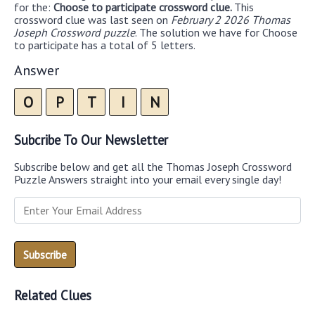
for the:
Choose to participate crossword clue.
This
crossword clue was last seen on
February 2 2026 Thomas
Joseph Crossword puzzle
. The solution we have for Choose
to participate has a total of 5 letters.
Answer
O
P
T
I
N
Subcribe To Our Newsletter
Subscribe below and get all the Thomas Joseph Crossword
Puzzle Answers straight into your email every single day!
Related Clues