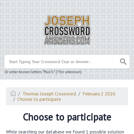
.
Or enter known letters "Mus?c" (? for unknown)
Thomas Joseph Crossword
February 2 2026
Choose to participate
Choose to participate
While searching our database we found 1 possible solution