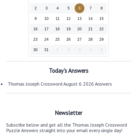
2
3
4
5
6
7
8
9
10
11
12
13
14
15
16
17
18
19
20
21
22
23
24
25
26
27
28
29
30
31
1
2
3
4
5
Today's Answers
Thomas Joseph Crossword August 6 2026 Answers
Newsletter
Subscribe below and get all the Thomas Joseph Crossword
Puzzle Answers straight into your email every single day!