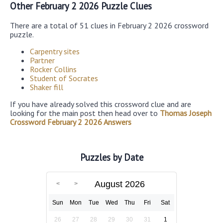
Other February 2 2026 Puzzle Clues
There are a total of 51 clues in February 2 2026 crossword
puzzle.
Carpentry sites
Partner
Rocker Collins
Student of Socrates
Shaker fill
If you have already solved this crossword clue and are
looking for the main post then head over to
Thomas Joseph
Crossword February 2 2026 Answers
Puzzles by Date
August 2026
Sun
Mon
Tue
Wed
Thu
Fri
Sat
26
27
28
29
30
31
1