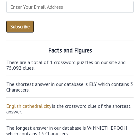
Facts and Figures
There are a total of 1 crossword puzzles on our site and
75,092 clues.
The shortest answer in our database is ELY which contains 3
Characters.
English cathedral city
is the crossword clue of the shortest
answer.
The longest answer in our database is WINNIETHEPOOH
which contains 13 Characters.