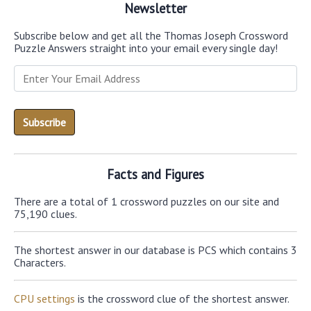
Newsletter
Subscribe below and get all the Thomas Joseph Crossword
Puzzle Answers straight into your email every single day!
Facts and Figures
There are a total of 1 crossword puzzles on our site and
75,190 clues.
The shortest answer in our database is PCS which contains 3
Characters.
CPU settings
is the crossword clue of the shortest answer.