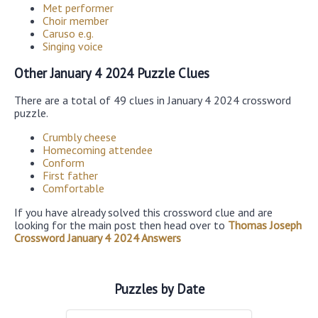
Met performer
Choir member
Caruso e.g.
Singing voice
Other January 4 2024 Puzzle Clues
There are a total of 49 clues in January 4 2024 crossword
puzzle.
Crumbly cheese
Homecoming attendee
Conform
First father
Comfortable
If you have already solved this crossword clue and are
looking for the main post then head over to
Thomas Joseph
Crossword January 4 2024 Answers
Puzzles by Date