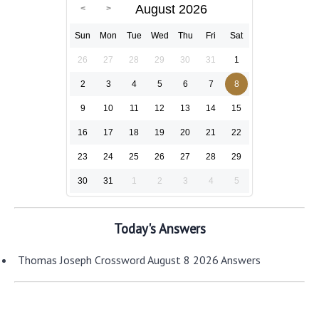
August 2026
Sun
Mon
Tue
Wed
Thu
Fri
Sat
26
27
28
29
30
31
1
2
3
4
5
6
7
8
9
10
11
12
13
14
15
16
17
18
19
20
21
22
23
24
25
26
27
28
29
30
31
1
2
3
4
5
Today's Answers
Thomas Joseph Crossword August 8 2026 Answers