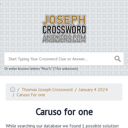
.
Or enter known letters "Mus?c" (? for unknown)
Thomas Joseph Crossword
January 4 2024
Caruso for one
Caruso for one
While searching our database we found 1 possible solution