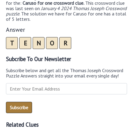
for the:
Caruso for one crossword clue.
This crossword clue
was last seen on
January 4 2024 Thomas Joseph Crossword
puzzle
. The solution we have for Caruso for one has a total
of 5 letters.
Answer
T
E
N
O
R
Subcribe To Our Newsletter
Subscribe below and get all the Thomas Joseph Crossword
Puzzle Answers straight into your email every single day!
Related Clues