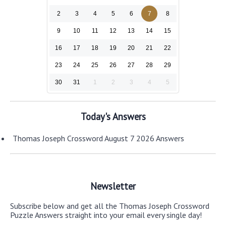
2
3
4
5
6
7
8
9
10
11
12
13
14
15
16
17
18
19
20
21
22
23
24
25
26
27
28
29
30
31
1
2
3
4
5
Today's Answers
Thomas Joseph Crossword August 7 2026 Answers
Newsletter
Subscribe below and get all the Thomas Joseph Crossword
Puzzle Answers straight into your email every single day!