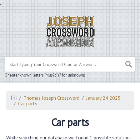
.
Or enter known letters "Mus?c" (? for unknown)
Thomas Joseph Crossword
January 24 2025
Car parts
Car parts
While searching our database we found 1 possible solution