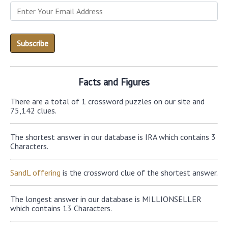
Facts and Figures
There are a total of 1 crossword puzzles on our site and
75,142 clues.
The shortest answer in our database is IRA which contains 3
Characters.
SandL offering
is the crossword clue of the shortest answer.
The longest answer in our database is MILLIONSELLER
which contains 13 Characters.