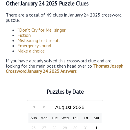
Other January 24 2025 Puzzle Clues
There are a total of 49 clues in January 24 2025 crossword
puzzle.
“Don’t Cry for Me” singer
Fiction
Misleading test result
Emergency sound
Make a choice
If you have already solved this crossword clue and are
looking for the main post then head over to
Thomas Joseph
Crossword January 24 2025 Answers
Puzzles by Date
August 2026
Sun
Mon
Tue
Wed
Thu
Fri
Sat
26
27
28
29
30
31
1