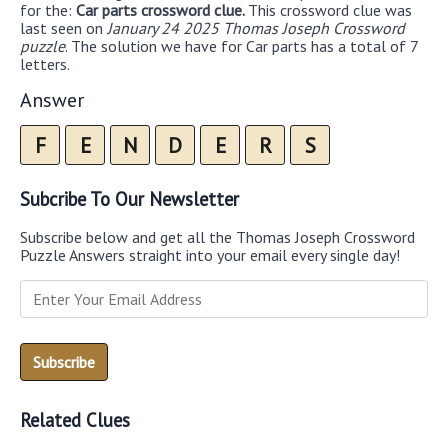
for the:
Car parts crossword clue.
This crossword clue was
last seen on
January 24 2025 Thomas Joseph Crossword
puzzle
. The solution we have for Car parts has a total of 7
letters.
Answer
F
E
N
D
E
R
S
Subcribe To Our Newsletter
Subscribe below and get all the Thomas Joseph Crossword
Puzzle Answers straight into your email every single day!
Related Clues