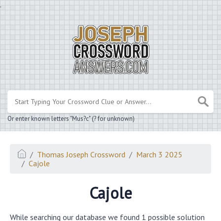
.
Or enter known letters "Mus?c" (? for unknown)
Thomas Joseph Crossword
March 3 2025
Cajole
Cajole
While searching our database we found 1 possible solution