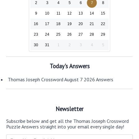
2
3
4
5
6
7
8
9
10
11
12
13
14
15
16
17
18
19
20
21
22
23
24
25
26
27
28
29
30
31
1
2
3
4
5
Today's Answers
Thomas Joseph Crossword August 7 2026 Answers
Newsletter
Subscribe below and get all the Thomas Joseph Crossword
Puzzle Answers straight into your email every single day!