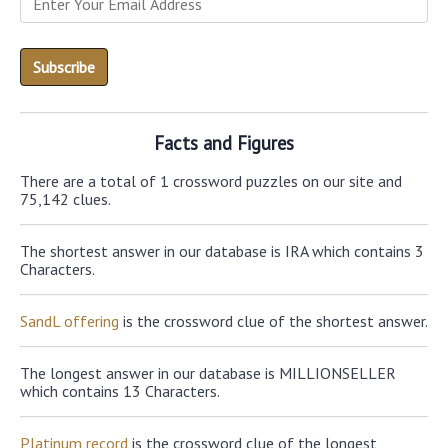
Facts and Figures
There are a total of 1 crossword puzzles on our site and
75,142 clues.
The shortest answer in our database is IRA which contains 3
Characters.
SandL offering
is the crossword clue of the shortest answer.
The longest answer in our database is MILLIONSELLER
which contains 13 Characters.
Platinum record
is the crossword clue of the longest