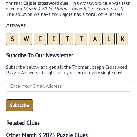
for the:
Cajole crossword clue.
This crossword clue was last
seen on
March 3 2025 Thomas Joseph Crossword puzzle
.
The solution we have for Cajole has a total of 9 letters.
Answer
S
W
E
E
T
T
A
L
K
Subcribe To Our Newsletter
Subscribe below and get all the Thomas Joseph Crossword
Puzzle Answers straight into your email every single day!
Related Clues
Other March 3 2025 Puzzle Clues