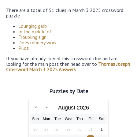
There are a total of 51 clues in March 3 2025 crossword
puzzle.
Lounging garb
In the middle of
Troubling sign
Does refinery work
Pilot
If you have already solved this crossword clue and are
looking for the main post then head over to
Thomas Joseph
Crossword March 3 2025 Answers
Puzzles by Date
August 2026
Sun
Mon
Tue
Wed
Thu
Fri
Sat
26
27
28
29
30
31
1