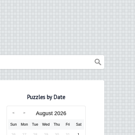
Puzzles by Date
August 2026
Sun
Mon
Tue
Wed
Thu
Fri
Sat
26
27
28
29
30
31
1