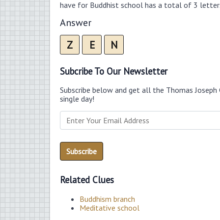
have for Buddhist school has a total of 3 letter
Answer
Z
E
N
Subcribe To Our Newsletter
Subscribe below and get all the Thomas Joseph 
single day!
Related Clues
Buddhism branch
Meditative school