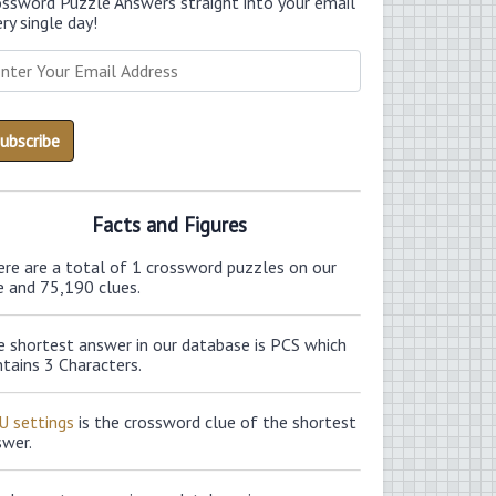
ossword Puzzle Answers straight into your email
ry single day!
Facts and Figures
ere are a total of 1 crossword puzzles on our
e and 75,190 clues.
e shortest answer in our database is PCS which
tains 3 Characters.
U settings
is the crossword clue of the shortest
swer.