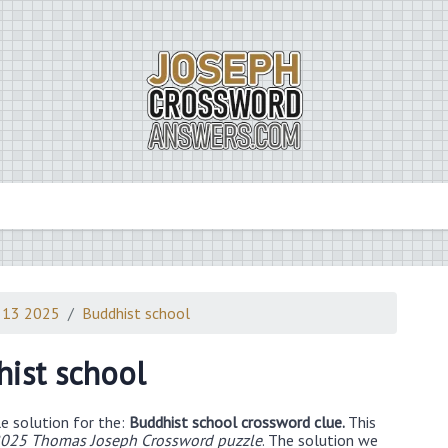
 13 2025
Buddhist school
ist school
e solution for the:
Buddhist school crossword clue.
This
025 Thomas Joseph Crossword puzzle
. The solution we