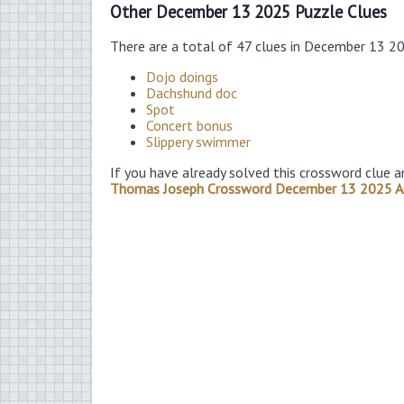
Other December 13 2025 Puzzle Clues
There are a total of 47 clues in December 13 2
Dojo doings
Dachshund doc
Spot
Concert bonus
Slippery swimmer
If you have already solved this crossword clue a
Thomas Joseph Crossword December 13 2025 A