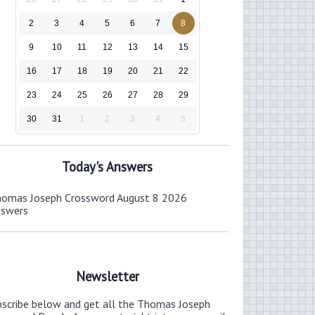
2
3
4
5
6
7
8
9
10
11
12
13
14
15
16
17
18
19
20
21
22
23
24
25
26
27
28
29
30
31
1
2
3
4
5
Today's Answers
omas Joseph Crossword August 8 2026
nswers
Newsletter
bscribe below and get all the Thomas Joseph