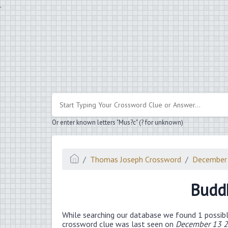
.
Or enter known letters "Mus?c" (? for unknown)
Thomas Joseph Crossword
December
Buddh
While searching our database we found 1 possibl
crossword clue was last seen on
December 13 2