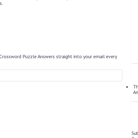
s.
Crossword Puzzle Answers straight into your email every
Th
A
Su