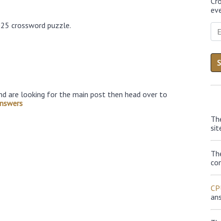
Cr
eve
025 crossword puzzle.
nd are looking for the main post then head over to
nswers
Th
sit
Th
con
CP
an