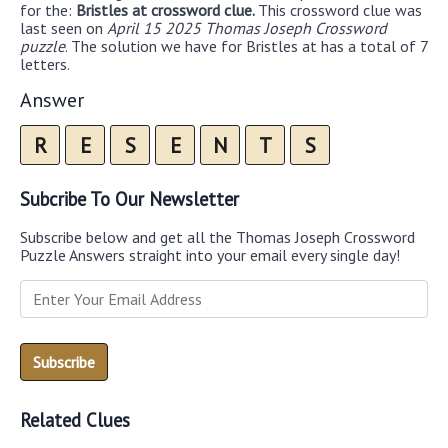
for the:
Bristles at crossword clue.
This crossword clue was
last seen on
April 15 2025 Thomas Joseph Crossword
puzzle
. The solution we have for Bristles at has a total of 7
letters.
Answer
R
E
S
E
N
T
S
Subcribe To Our Newsletter
Subscribe below and get all the Thomas Joseph Crossword
Puzzle Answers straight into your email every single day!
Related Clues