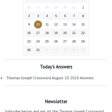
26
27
28
29
30
31
1
2
3
4
5
6
7
8
9
10
11
12
13
14
15
16
17
18
19
20
21
22
23
24
25
26
27
28
29
30
31
1
2
3
4
5
Today's Answers
Thomas Joseph Crossword August 10 2026 Answers
Newsletter
Subscribe below and get all the Thomas Joseph Crossword