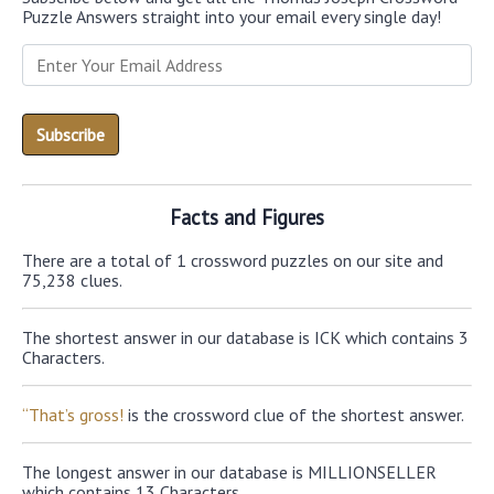
Puzzle Answers straight into your email every single day!
Facts and Figures
There are a total of 1 crossword puzzles on our site and
75,238 clues.
The shortest answer in our database is ICK which contains 3
Characters.
“That’s gross!
is the crossword clue of the shortest answer.
The longest answer in our database is MILLIONSELLER
which contains 13 Characters.