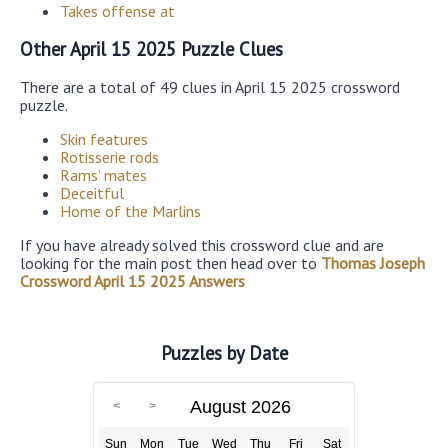
Takes offense at
Other April 15 2025 Puzzle Clues
There are a total of 49 clues in April 15 2025 crossword
puzzle.
Skin features
Rotisserie rods
Rams’ mates
Deceitful
Home of the Marlins
If you have already solved this crossword clue and are
looking for the main post then head over to
Thomas Joseph
Crossword April 15 2025 Answers
Puzzles by Date
August 2026
Sun
Mon
Tue
Wed
Thu
Fri
Sat