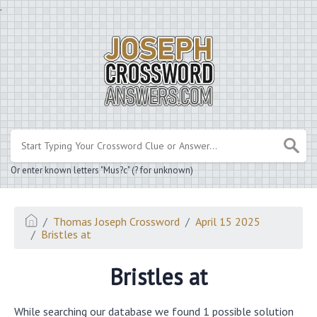
.
Or enter known letters "Mus?c" (? for unknown)
Thomas Joseph Crossword
April 15 2025
Bristles at
Bristles at
While searching our database we found 1 possible solution