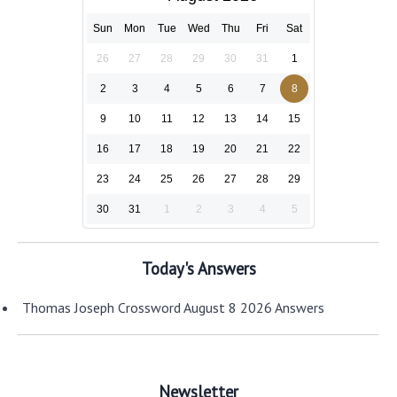
Sun
Mon
Tue
Wed
Thu
Fri
Sat
26
27
28
29
30
31
1
2
3
4
5
6
7
8
9
10
11
12
13
14
15
16
17
18
19
20
21
22
23
24
25
26
27
28
29
30
31
1
2
3
4
5
Today's Answers
Thomas Joseph Crossword August 8 2026 Answers
Newsletter