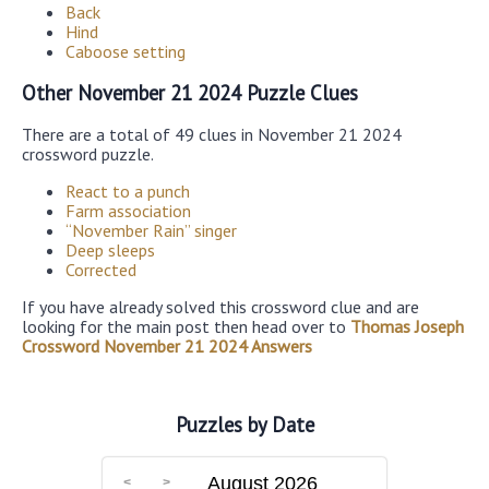
Back
Hind
Caboose setting
Other November 21 2024 Puzzle Clues
There are a total of 49 clues in November 21 2024
crossword puzzle.
React to a punch
Farm association
“November Rain” singer
Deep sleeps
Corrected
If you have already solved this crossword clue and are
looking for the main post then head over to
Thomas Joseph
Crossword November 21 2024 Answers
Puzzles by Date
August 2026