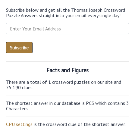
Subscribe below and get all the Thomas Joseph Crossword
Puzzle Answers straight into your email every single day!
Facts and Figures
There are a total of 1 crossword puzzles on our site and
75,190 clues.
The shortest answer in our database is PCS which contains 3
Characters.
CPU settings
is the crossword clue of the shortest answer.