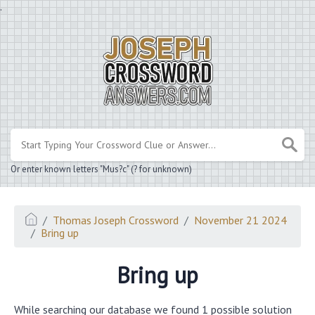
.
Or enter known letters "Mus?c" (? for unknown)
Thomas Joseph Crossword
November 21 2024
Bring up
Bring up
While searching our database we found 1 possible solution