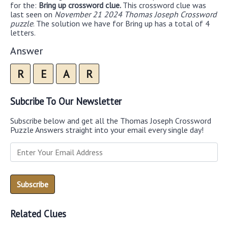
for the:
Bring up crossword clue.
This crossword clue was
last seen on
November 21 2024 Thomas Joseph Crossword
puzzle
. The solution we have for Bring up has a total of 4
letters.
Answer
R
E
A
R
Subcribe To Our Newsletter
Subscribe below and get all the Thomas Joseph Crossword
Puzzle Answers straight into your email every single day!
Related Clues