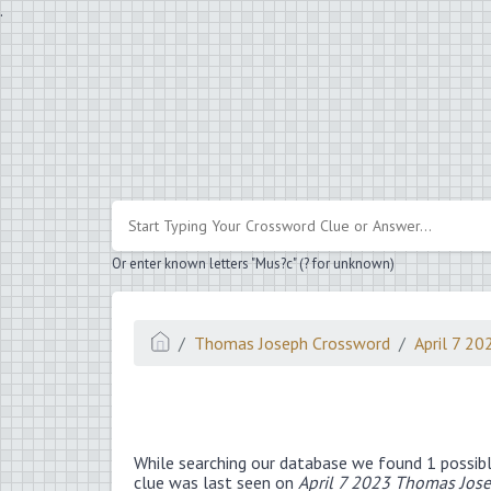
.
Or enter known letters "Mus?c" (? for unknown)
Thomas Joseph Crossword
April 7 20
While searching our database we found 1 possibl
clue was last seen on
April 7 2023 Thomas Jos