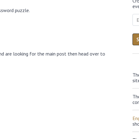
Cr
eve
ossword puzzle.
nd are looking for the main post then head over to
Th
sit
Th
con
Eng
sh