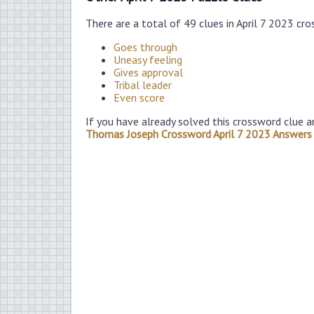
There are a total of 49 clues in April 7 2023 cr
Goes through
Uneasy feeling
Gives approval
Tribal leader
Even score
If you have already solved this crossword clue a
Thomas Joseph Crossword April 7 2023 Answers