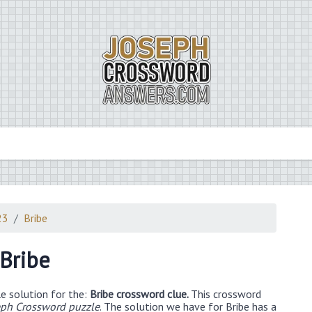
23
Bribe
Bribe
e solution for the:
Bribe crossword clue.
This crossword
eph Crossword puzzle
. The solution we have for Bribe has a