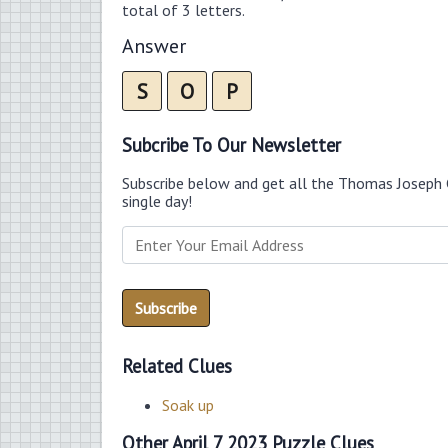
total of 3 letters.
Answer
S
O
P
Subcribe To Our Newsletter
Subscribe below and get all the Thomas Joseph 
single day!
Related Clues
Soak up
Other April 7 2023 Puzzle Clues