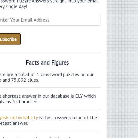
ossword Puzzle Answers straight into your email
ry single day!
Facts and Figures
ere are a total of 1 crossword puzzles on our
e and 75,092 clues.
e shortest answer in our database is ELY which
tains 3 Characters.
lish cathedral city
is the crossword clue of the
ortest answer.