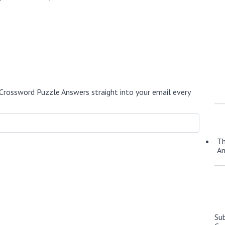
Crossword Puzzle Answers straight into your email every
Th
A
Su