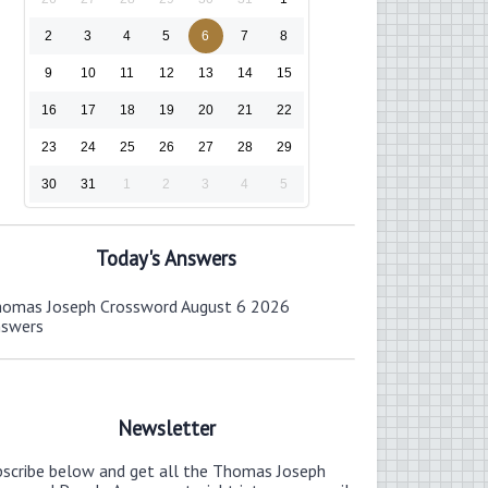
2
3
4
5
6
7
8
9
10
11
12
13
14
15
16
17
18
19
20
21
22
23
24
25
26
27
28
29
30
31
1
2
3
4
5
Today's Answers
omas Joseph Crossword August 6 2026
nswers
Newsletter
bscribe below and get all the Thomas Joseph