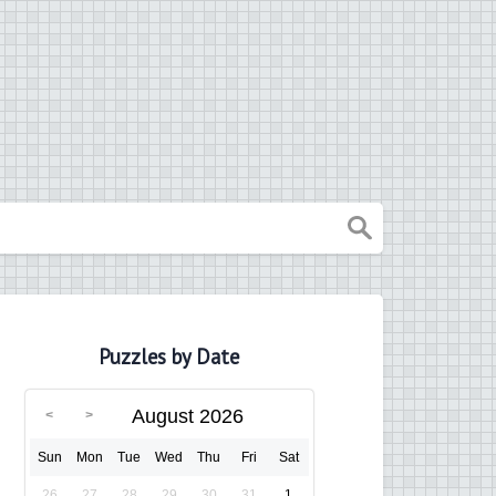
Puzzles by Date
August 2026
Sun
Mon
Tue
Wed
Thu
Fri
Sat
26
27
28
29
30
31
1