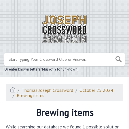
.
Or enter known letters "Mus?c" (? for unknown)
Thomas Joseph Crossword
October 25 2024
Brewing items
Brewing items
While searching our database we found 1 possible solution