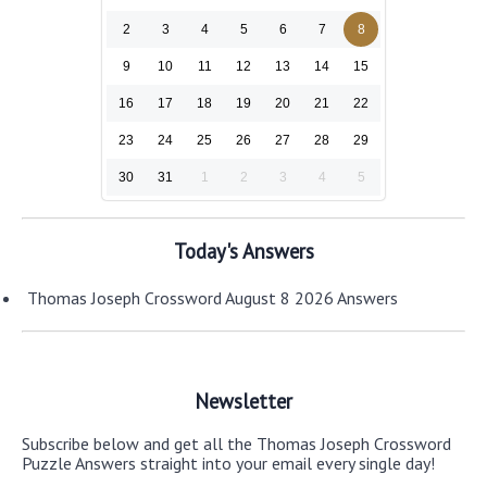
2
3
4
5
6
7
8
9
10
11
12
13
14
15
16
17
18
19
20
21
22
23
24
25
26
27
28
29
30
31
1
2
3
4
5
Today's Answers
Thomas Joseph Crossword August 8 2026 Answers
Newsletter
Subscribe below and get all the Thomas Joseph Crossword
Puzzle Answers straight into your email every single day!