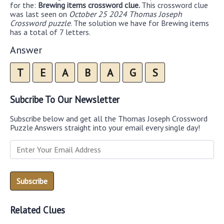
for the:
Brewing items crossword clue.
This crossword clue
was last seen on
October 25 2024 Thomas Joseph
Crossword puzzle
. The solution we have for Brewing items
has a total of 7 letters.
Answer
T
E
A
B
A
G
S
Subcribe To Our Newsletter
Subscribe below and get all the Thomas Joseph Crossword
Puzzle Answers straight into your email every single day!
Related Clues