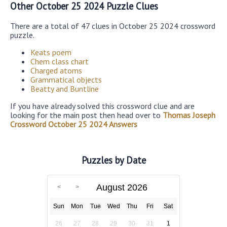
Other October 25 2024 Puzzle Clues
There are a total of 47 clues in October 25 2024 crossword
puzzle.
Keats poem
Chem class chart
Charged atoms
Grammatical objects
Beatty and Buntline
If you have already solved this crossword clue and are
looking for the main post then head over to
Thomas Joseph
Crossword October 25 2024 Answers
Puzzles by Date
August 2026
Sun
Mon
Tue
Wed
Thu
Fri
Sat
26
27
28
29
30
31
1