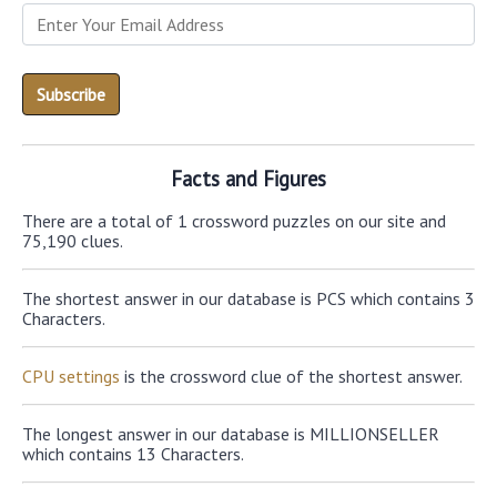
Facts and Figures
There are a total of 1 crossword puzzles on our site and
75,190 clues.
The shortest answer in our database is PCS which contains 3
Characters.
CPU settings
is the crossword clue of the shortest answer.
The longest answer in our database is MILLIONSELLER
which contains 13 Characters.