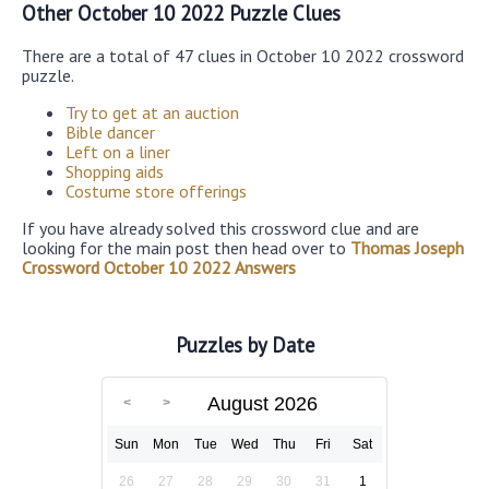
Other October 10 2022 Puzzle Clues
There are a total of 47 clues in October 10 2022 crossword
puzzle.
Try to get at an auction
Bible dancer
Left on a liner
Shopping aids
Costume store offerings
If you have already solved this crossword clue and are
looking for the main post then head over to
Thomas Joseph
Crossword October 10 2022 Answers
Puzzles by Date
August 2026
Sun
Mon
Tue
Wed
Thu
Fri
Sat
26
27
28
29
30
31
1