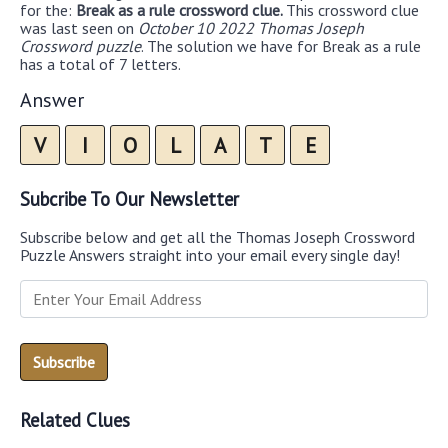
for the:
Break as a rule crossword clue.
This crossword clue
was last seen on
October 10 2022 Thomas Joseph
Crossword puzzle
. The solution we have for Break as a rule
has a total of 7 letters.
Answer
V
I
O
L
A
T
E
Subcribe To Our Newsletter
Subscribe below and get all the Thomas Joseph Crossword
Puzzle Answers straight into your email every single day!
Related Clues