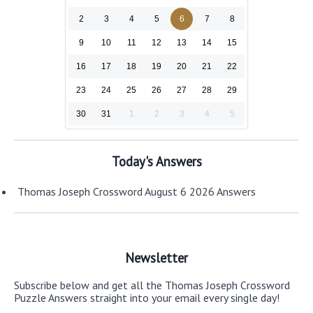
2
3
4
5
6
7
8
9
10
11
12
13
14
15
16
17
18
19
20
21
22
23
24
25
26
27
28
29
30
31
1
2
3
4
5
Today's Answers
Thomas Joseph Crossword August 6 2026 Answers
Newsletter
Subscribe below and get all the Thomas Joseph Crossword
Puzzle Answers straight into your email every single day!