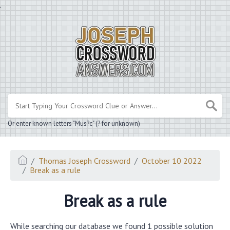
.
Or enter known letters "Mus?c" (? for unknown)
Thomas Joseph Crossword
October 10 2022
Break as a rule
Break as a rule
While searching our database we found 1 possible solution