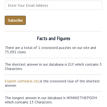
Facts and Figures
There are a total of 1 crossword puzzles on our site and
75,092 clues.
The shortest answer in our database is ELY which contains 3
Characters.
English cathedral city
is the crossword clue of the shortest
answer.
The longest answer in our database is WINNIETHEPOOH
which contains 13 Characters.