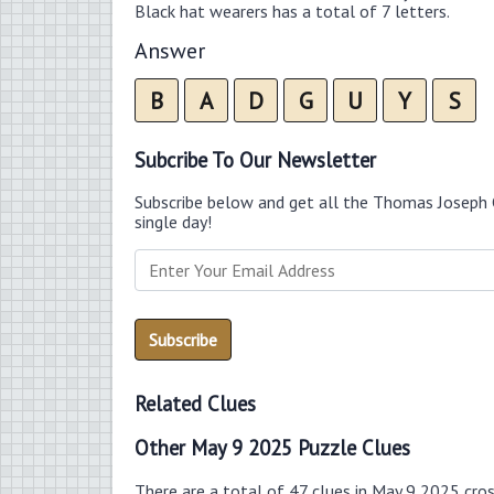
Black hat wearers has a total of 7 letters.
Answer
B
A
D
G
U
Y
S
Subcribe To Our Newsletter
Subscribe below and get all the Thomas Joseph 
single day!
Related Clues
Other May 9 2025 Puzzle Clues
There are a total of 47 clues in May 9 2025 cro