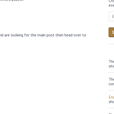
Cr
eve
nd are looking for the main post then head over to
Th
sit
Th
con
Eng
sh