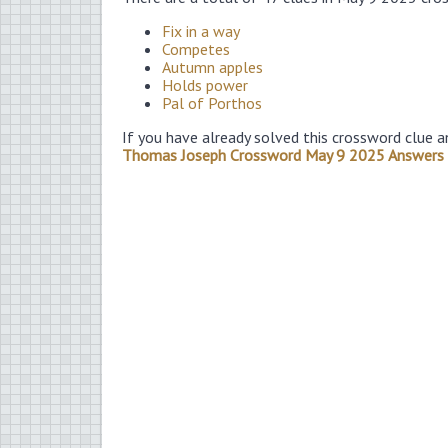
Fix in a way
Competes
Autumn apples
Holds power
Pal of Porthos
If you have already solved this crossword clue a
Thomas Joseph Crossword May 9 2025 Answers