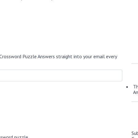
Crossword Puzzle Answers straight into your email every
Th
A
Su
ssword puzzle.