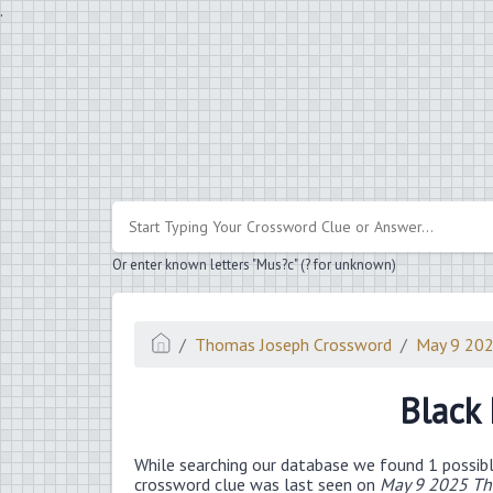
.
Or enter known letters "Mus?c" (? for unknown)
Thomas Joseph Crossword
May 9 20
Black
While searching our database we found 1 possibl
crossword clue was last seen on
May 9 2025 Th