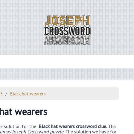
25
Black hat wearers
 hat wearers
e solution for the:
Black hat wearers crossword clue.
This
omas Joseph Crossword puzzle
. The solution we have for