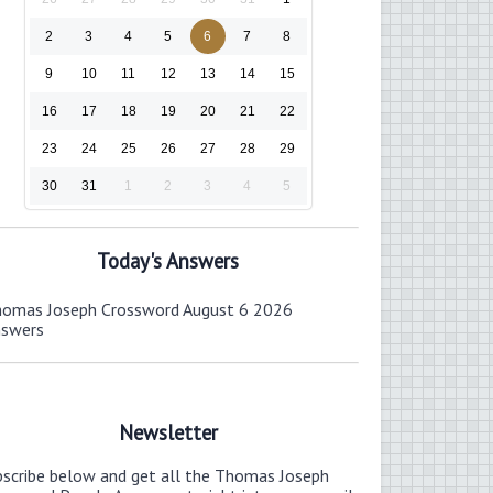
2
3
4
5
6
7
8
9
10
11
12
13
14
15
16
17
18
19
20
21
22
23
24
25
26
27
28
29
30
31
1
2
3
4
5
Today's Answers
omas Joseph Crossword August 6 2026
nswers
Newsletter
bscribe below and get all the Thomas Joseph