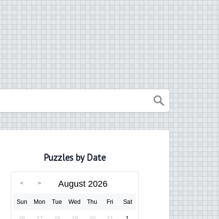
Puzzles by Date
August 2026
Sun
Mon
Tue
Wed
Thu
Fri
Sat
26
27
28
29
30
31
1