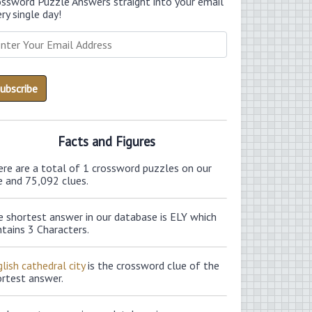
ossword Puzzle Answers straight into your email
ry single day!
Facts and Figures
ere are a total of 1 crossword puzzles on our
e and 75,092 clues.
e shortest answer in our database is ELY which
tains 3 Characters.
lish cathedral city
is the crossword clue of the
ortest answer.