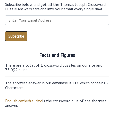
Subscribe below and get all the Thomas Joseph Crossword
Puzzle Answers straight into your email every single day!
Facts and Figures
There are a total of 1 crossword puzzles on our site and
75,092 clues.
The shortest answer in our database is ELY which contains 3
Characters.
English cathedral city
is the crossword clue of the shortest
answer.