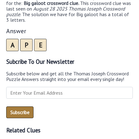
for the:
Big galoot crossword clue.
This crossword clue was
last seen on
August 28 2025 Thomas Joseph Crossword
puzzle
. The solution we have for Big galoot has a total of
3 letters.
Answer
A
P
E
Subcribe To Our Newsletter
Subscribe below and get all the Thomas Joseph Crossword
Puzzle Answers straight into your email every single day!
Related Clues