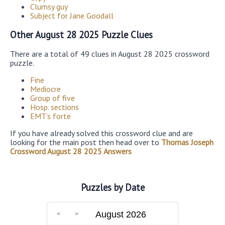
Clumsy guy
Subject for Jane Goodall
Other August 28 2025 Puzzle Clues
There are a total of 49 clues in August 28 2025 crossword
puzzle.
Fine
Mediocre
Group of five
Hosp. sections
EMT’s forte
If you have already solved this crossword clue and are
looking for the main post then head over to
Thomas Joseph
Crossword August 28 2025 Answers
Puzzles by Date
August 2026