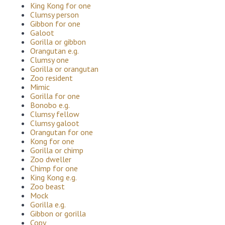
King Kong for one
Clumsy person
Gibbon for one
Galoot
Gorilla or gibbon
Orangutan e.g.
Clumsy one
Gorilla or orangutan
Zoo resident
Mimic
Gorilla for one
Bonobo e.g.
Clumsy fellow
Clumsy galoot
Orangutan for one
Kong for one
Gorilla or chimp
Zoo dweller
Chimp for one
King Kong e.g.
Zoo beast
Mock
Gorilla e.g.
Gibbon or gorilla
Copy