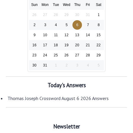
Sun
Mon
Tue
Wed
Thu
Fri
Sat
26
27
28
29
30
31
1
2
3
4
5
6
7
8
9
10
11
12
13
14
15
16
17
18
19
20
21
22
23
24
25
26
27
28
29
30
31
1
2
3
4
5
Today's Answers
Thomas Joseph Crossword August 6 2026 Answers
Newsletter