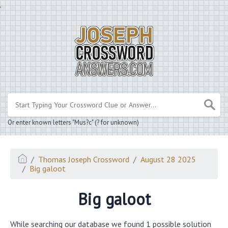
.
Or enter known letters "Mus?c" (? for unknown)
Thomas Joseph Crossword
August 28 2025
Big galoot
Big galoot
While searching our database we found 1 possible solution