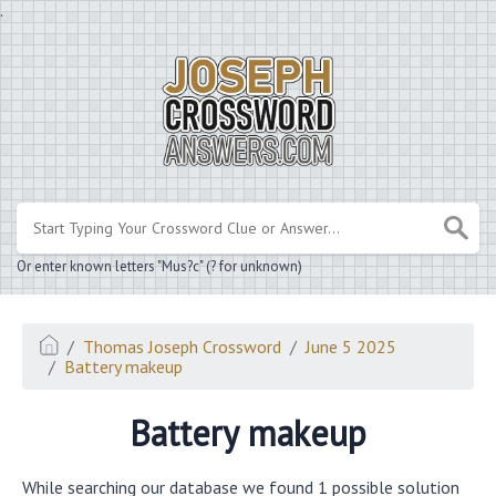
.
Or enter known letters "Mus?c" (? for unknown)
Thomas Joseph Crossword
June 5 2025
Battery makeup
Battery makeup
While searching our database we found 1 possible solution