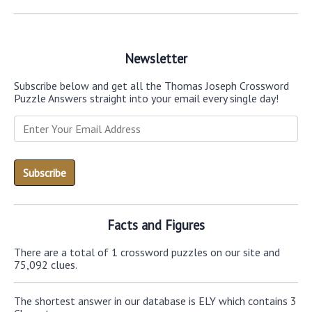
Newsletter
Subscribe below and get all the Thomas Joseph Crossword
Puzzle Answers straight into your email every single day!
Facts and Figures
There are a total of 1 crossword puzzles on our site and
75,092 clues.
The shortest answer in our database is ELY which contains 3