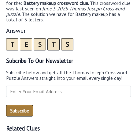
for the:
Battery makeup crossword clue.
This crossword clue
was last seen on
June 5 2025 Thomas Joseph Crossword
puzzle
. The solution we have for Battery makeup has a
total of 5 letters.
Answer
T
E
S
T
S
Subcribe To Our Newsletter
Subscribe below and get all the Thomas Joseph Crossword
Puzzle Answers straight into your email every single day!
Related Clues