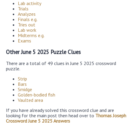
Lab activity
Trials
Analyzes
Finals e.g.
Tries out
Lab work
Midterms e.g.
Exams
Other June 5 2025 Puzzle Clues
There are a total of 49 clues in June 5 2025 crossword
puzzle.
Strip
Bars
Smidge
Golden-bodied fish
Vaulted area
If you have already solved this crossword clue and are
looking for the main post then head over to
Thomas Joseph
Crossword June 5 2025 Answers