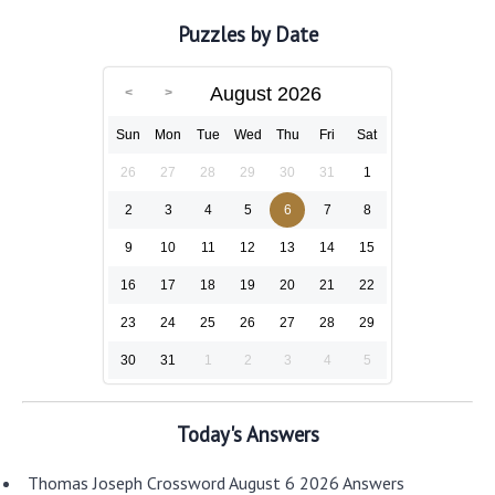
Puzzles by Date
August 2026
Sun
Mon
Tue
Wed
Thu
Fri
Sat
26
27
28
29
30
31
1
2
3
4
5
6
7
8
9
10
11
12
13
14
15
16
17
18
19
20
21
22
23
24
25
26
27
28
29
30
31
1
2
3
4
5
Today's Answers
Thomas Joseph Crossword August 6 2026 Answers