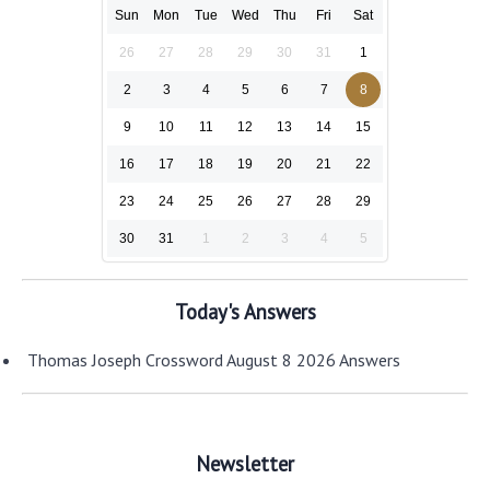
Sun
Mon
Tue
Wed
Thu
Fri
Sat
26
27
28
29
30
31
1
2
3
4
5
6
7
8
9
10
11
12
13
14
15
16
17
18
19
20
21
22
23
24
25
26
27
28
29
30
31
1
2
3
4
5
Today's Answers
Thomas Joseph Crossword August 8 2026 Answers
Newsletter