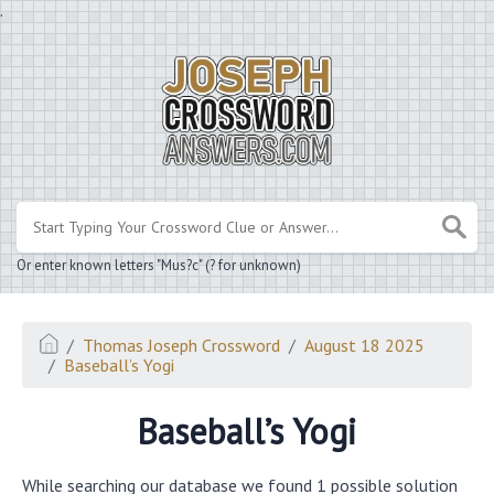
.
Or enter known letters "Mus?c" (? for unknown)
Thomas Joseph Crossword
August 18 2025
Baseball’s Yogi
Baseball’s Yogi
While searching our database we found 1 possible solution