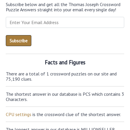
Subscribe below and get all the Thomas Joseph Crossword
Puzzle Answers straight into your email every single day!
Facts and Figures
There are a total of 1 crossword puzzles on our site and
75,190 clues.
The shortest answer in our database is PCS which contains 3
Characters.
CPU settings
is the crossword clue of the shortest answer.
The longest answer in our database is MILLIONSELLER