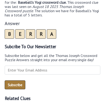
for the:
Baseball’s Yogi crossword clue.
This crossword clue
was last seen on
August 18 2025 Thomas Joseph
Crossword puzzle
. The solution we have for Baseball’s Yogi
has a total of 5 letters.
Answer
B
E
R
R
A
Subcribe To Our Newsletter
Subscribe below and get all the Thomas Joseph Crossword
Puzzle Answers straight into your email every single day!
Related Clues