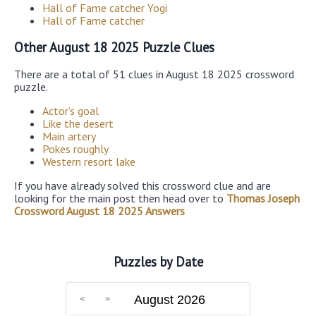
Hall of Fame catcher Yogi
Hall of Fame catcher
Other August 18 2025 Puzzle Clues
There are a total of 51 clues in August 18 2025 crossword
puzzle.
Actor’s goal
Like the desert
Main artery
Pokes roughly
Western resort lake
If you have already solved this crossword clue and are
looking for the main post then head over to
Thomas Joseph
Crossword August 18 2025 Answers
Puzzles by Date
August 2026