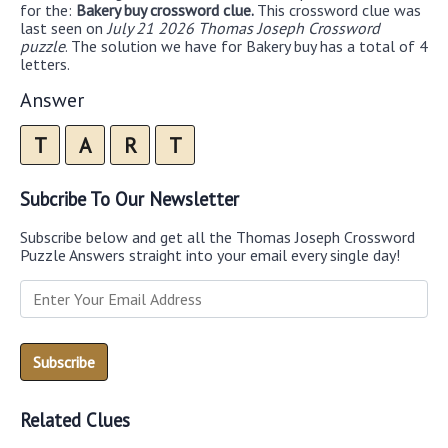
for the:
Bakery buy crossword clue.
This crossword clue was
last seen on
July 21 2026 Thomas Joseph Crossword
puzzle
. The solution we have for Bakery buy has a total of 4
letters.
Answer
T
A
R
T
Subcribe To Our Newsletter
Subscribe below and get all the Thomas Joseph Crossword
Puzzle Answers straight into your email every single day!
Related Clues