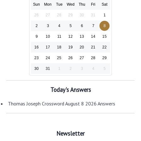
Sun
Mon
Tue
Wed
Thu
Fri
Sat
26
27
28
29
30
31
1
2
3
4
5
6
7
8
9
10
11
12
13
14
15
16
17
18
19
20
21
22
23
24
25
26
27
28
29
30
31
1
2
3
4
5
Today's Answers
Thomas Joseph Crossword August 8 2026 Answers
Newsletter