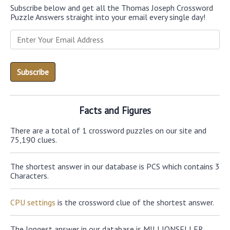
Subscribe below and get all the Thomas Joseph Crossword
Puzzle Answers straight into your email every single day!
Facts and Figures
There are a total of 1 crossword puzzles on our site and
75,190 clues.
The shortest answer in our database is PCS which contains 3
Characters.
CPU settings
is the crossword clue of the shortest answer.
The longest answer in our database is MILLIONSELLER