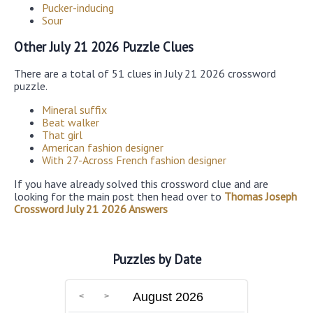
Pucker-inducing
Sour
Other July 21 2026 Puzzle Clues
There are a total of 51 clues in July 21 2026 crossword
puzzle.
Mineral suffix
Beat walker
That girl
American fashion designer
With 27-Across French fashion designer
If you have already solved this crossword clue and are
looking for the main post then head over to
Thomas Joseph
Crossword July 21 2026 Answers
Puzzles by Date
August 2026