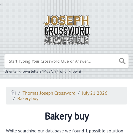
.
Or enter known letters "Mus?c" (? for unknown)
Thomas Joseph Crossword
July 21 2026
Bakery buy
Bakery buy
While searching our database we found 1 possible solution