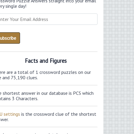
ossword Puzzle Answers straight into your email
ry single day!
Facts and Figures
ere are a total of 1 crossword puzzles on our
e and 75,190 clues.
e shortest answer in our database is PCS which
tains 3 Characters.
U settings
is the crossword clue of the shortest
swer.