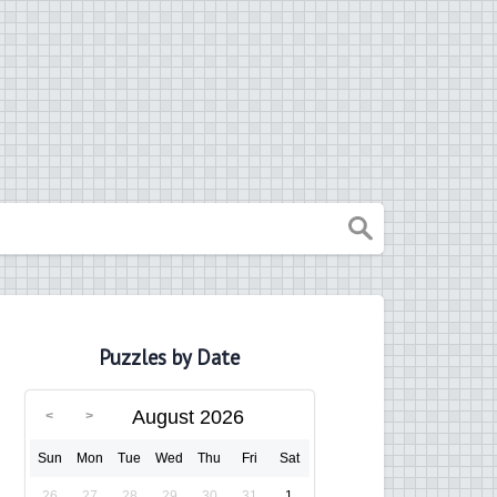
Puzzles by Date
August 2026
Sun
Mon
Tue
Wed
Thu
Fri
Sat
26
27
28
29
30
31
1