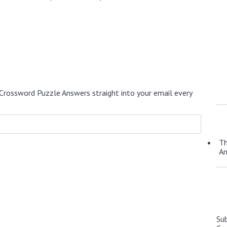
Crossword Puzzle Answers straight into your email every
Th
A
Su