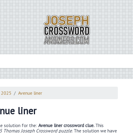
3 2025
Avenue liner
nue liner
e solution for the:
Avenue liner crossword clue.
This
5 Thomas Joseph Crossword puzzle
. The solution we have