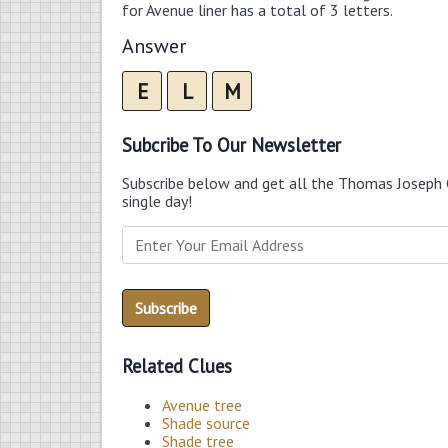
for Avenue liner has a total of 3 letters.
Answer
E
L
M
Subcribe To Our Newsletter
Subscribe below and get all the Thomas Joseph 
single day!
Related Clues
Avenue tree
Shade source
Shade tree