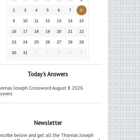
2
3
4
5
6
7
8
9
10
11
12
13
14
15
16
17
18
19
20
21
22
23
24
25
26
27
28
29
30
31
1
2
3
4
5
Today's Answers
omas Joseph Crossword August 8 2026
nswers
Newsletter
bscribe below and get all the Thomas Joseph