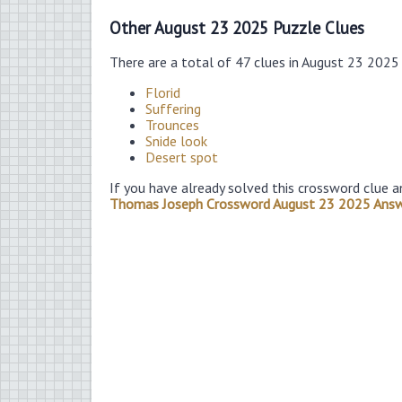
Other August 23 2025 Puzzle Clues
There are a total of 47 clues in August 23 2025
Florid
Suffering
Trounces
Snide look
Desert spot
If you have already solved this crossword clue a
Thomas Joseph Crossword August 23 2025 Ans