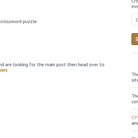
Cr
eve
 crossword puzzle.
nd are looking for the main post then head over to
wers
Th
sit
Th
con
CP
an