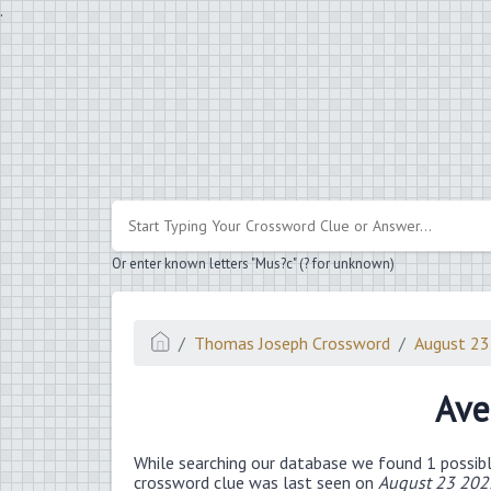
.
Or enter known letters "Mus?c" (? for unknown)
Thomas Joseph Crossword
August 2
Ave
While searching our database we found 1 possibl
crossword clue was last seen on
August 23 202