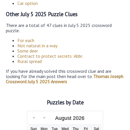
Car option
Other July 5 2025 Puzzle Clues
There are a total of 47 clues in July 5 2025 crossword
puzzle.
For each
Not natural in a way
Some deer
Contract to protect secrets: Abbr.
Rural spread
If you have already solved this crossword clue and are
looking for the main post then head over to
Thomas Joseph
Crossword July 5 2025 Answers
Puzzles by Date
August 2026
Sun
Mon
Tue
Wed
Thu
Fri
Sat