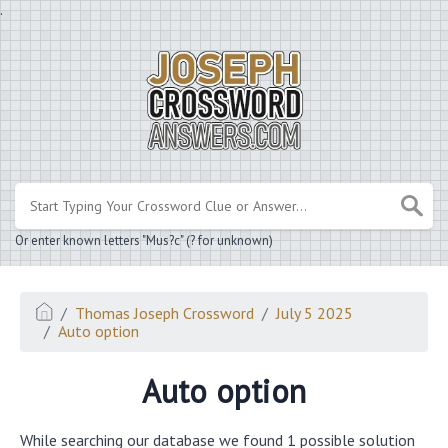
.
Or enter known letters "Mus?c" (? for unknown)
Thomas Joseph Crossword
July 5 2025
Auto option
Auto option
While searching our database we found 1 possible solution