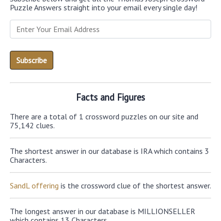
Puzzle Answers straight into your email every single day!
Facts and Figures
There are a total of 1 crossword puzzles on our site and
75,142 clues.
The shortest answer in our database is IRA which contains 3
Characters.
SandL offering
is the crossword clue of the shortest answer.
The longest answer in our database is MILLIONSELLER
which contains 13 Characters.