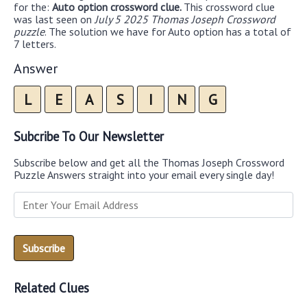
for the:
Auto option crossword clue.
This crossword clue
was last seen on
July 5 2025 Thomas Joseph Crossword
puzzle
. The solution we have for Auto option has a total of
7 letters.
Answer
L
E
A
S
I
N
G
Subcribe To Our Newsletter
Subscribe below and get all the Thomas Joseph Crossword
Puzzle Answers straight into your email every single day!
Related Clues