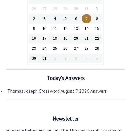
26
27
28
29
30
31
1
2
3
4
5
6
7
8
9
10
11
12
13
14
15
16
17
18
19
20
21
22
23
24
25
26
27
28
29
30
31
1
2
3
4
5
Today's Answers
Thomas Joseph Crossword August 7 2026 Answers
Newsletter
Subscribe below and get all the Thomas Joseph Crossword