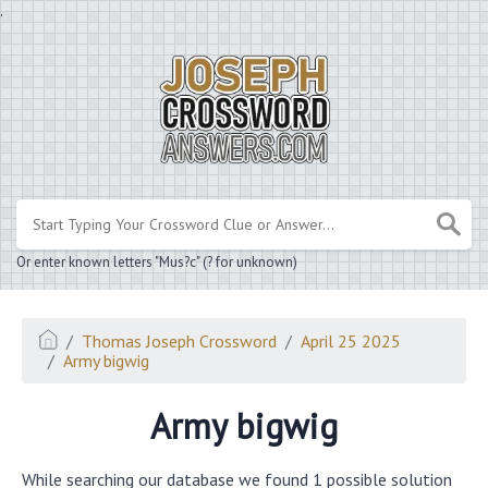
.
Or enter known letters "Mus?c" (? for unknown)
Thomas Joseph Crossword
April 25 2025
Army bigwig
Army bigwig
While searching our database we found 1 possible solution