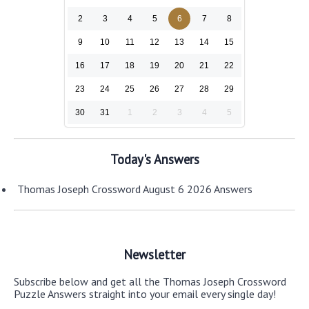
2
3
4
5
6
7
8
9
10
11
12
13
14
15
16
17
18
19
20
21
22
23
24
25
26
27
28
29
30
31
1
2
3
4
5
Today's Answers
Thomas Joseph Crossword August 6 2026 Answers
Newsletter
Subscribe below and get all the Thomas Joseph Crossword
Puzzle Answers straight into your email every single day!