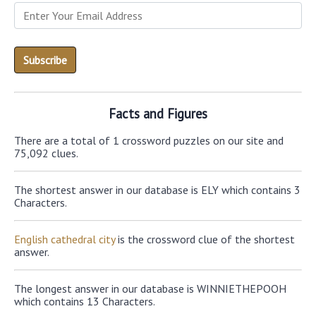
Facts and Figures
There are a total of 1 crossword puzzles on our site and
75,092 clues.
The shortest answer in our database is ELY which contains 3
Characters.
English cathedral city
is the crossword clue of the shortest
answer.
The longest answer in our database is WINNIETHEPOOH
which contains 13 Characters.