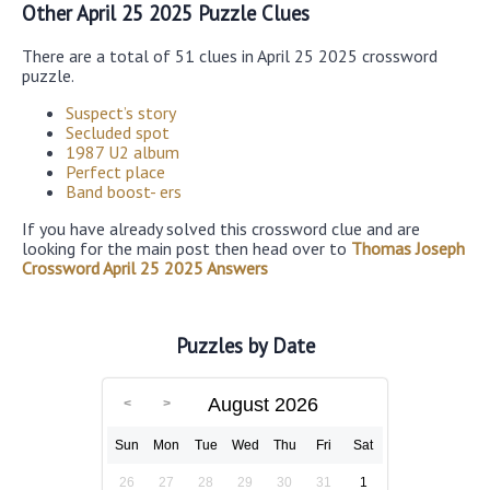
Other April 25 2025 Puzzle Clues
There are a total of 51 clues in April 25 2025 crossword
puzzle.
Suspect’s story
Secluded spot
1987 U2 album
Perfect place
Band boost- ers
If you have already solved this crossword clue and are
looking for the main post then head over to
Thomas Joseph
Crossword April 25 2025 Answers
Puzzles by Date
August 2026
Sun
Mon
Tue
Wed
Thu
Fri
Sat
26
27
28
29
30
31
1