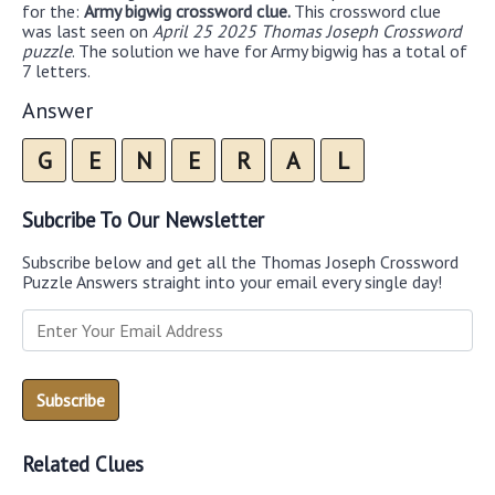
for the:
Army bigwig crossword clue.
This crossword clue
was last seen on
April 25 2025 Thomas Joseph Crossword
puzzle
. The solution we have for Army bigwig has a total of
7 letters.
Answer
G
E
N
E
R
A
L
Subcribe To Our Newsletter
Subscribe below and get all the Thomas Joseph Crossword
Puzzle Answers straight into your email every single day!
Related Clues