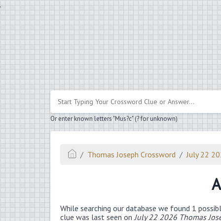
.
Or enter known letters "Mus?c" (? for unknown)
Thomas Joseph Crossword
July 22 2
A
While searching our database we found 1 possibl
clue was last seen on
July 22 2026 Thomas Jos