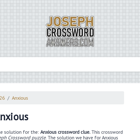
026
Anxious
nxious
e solution for the:
Anxious crossword clue.
This crossword
eph Crossword puzzle
. The solution we have for Anxious