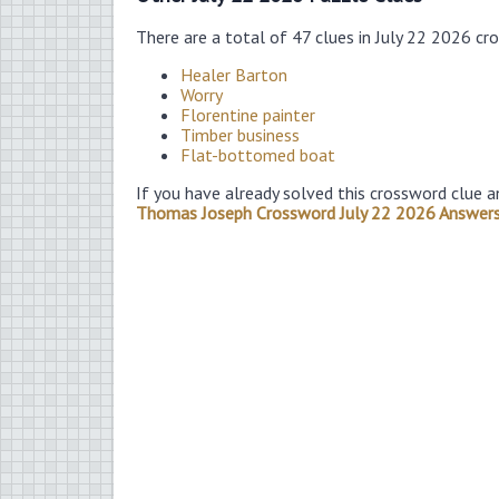
There are a total of 47 clues in July 22 2026 cr
Healer Barton
Worry
Florentine painter
Timber business
Flat-bottomed boat
If you have already solved this crossword clue a
Thomas Joseph Crossword July 22 2026 Answer