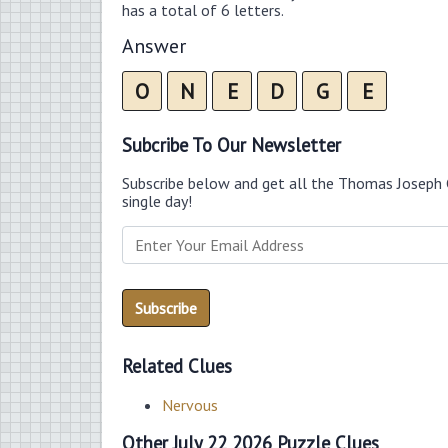
has a total of 6 letters.
Answer
O
N
E
D
G
E
Subcribe To Our Newsletter
Subscribe below and get all the Thomas Joseph 
single day!
Related Clues
Nervous
Other July 22 2026 Puzzle Clues