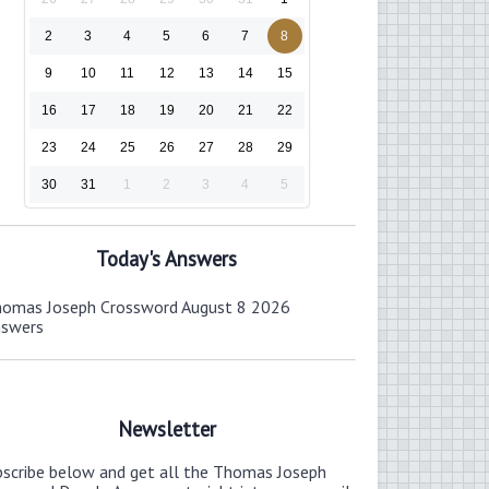
2
3
4
5
6
7
8
9
10
11
12
13
14
15
16
17
18
19
20
21
22
23
24
25
26
27
28
29
30
31
1
2
3
4
5
Today's Answers
omas Joseph Crossword August 8 2026
nswers
Newsletter
bscribe below and get all the Thomas Joseph