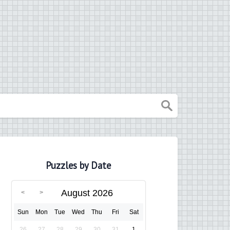
Puzzles by Date
August 2026
Sun
Mon
Tue
Wed
Thu
Fri
Sat
26
27
28
29
30
31
1