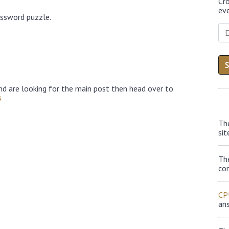
Cr
eve
ossword puzzle.
nd are looking for the main post then head over to
s
Th
sit
Th
con
CP
an