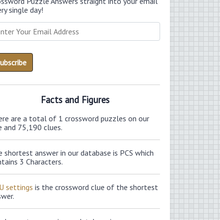
ossword Puzzle Answers straight into your email
ry single day!
Facts and Figures
ere are a total of 1 crossword puzzles on our
e and 75,190 clues.
e shortest answer in our database is PCS which
tains 3 Characters.
U settings
is the crossword clue of the shortest
swer.