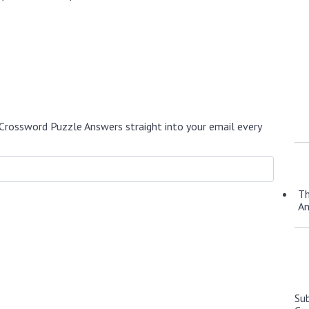
Crossword Puzzle Answers straight into your email every
Th
A
Su