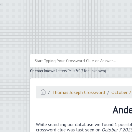
.
Or enter known letters "Mus?c" (? for unknown)
Thomas Joseph Crossword
October 7
Ande
While searching our database we found 1 possibl
crossword clue was last seen on
October 7 202