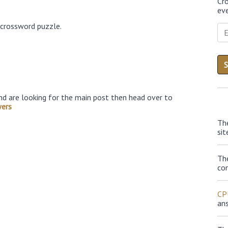
Cr
eve
 crossword puzzle.
nd are looking for the main post then head over to
wers
Th
sit
Th
con
CP
an