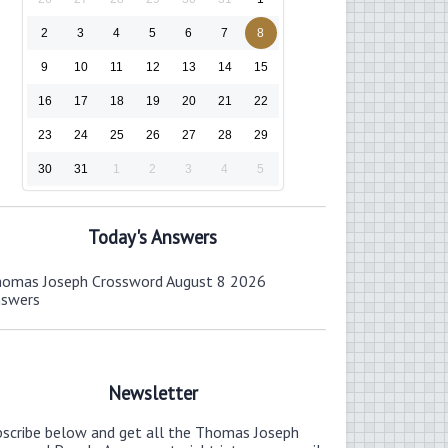
2
3
4
5
6
7
8
9
10
11
12
13
14
15
16
17
18
19
20
21
22
23
24
25
26
27
28
29
30
31
1
2
3
4
5
Today's Answers
omas Joseph Crossword August 8 2026
nswers
Newsletter
bscribe below and get all the Thomas Joseph