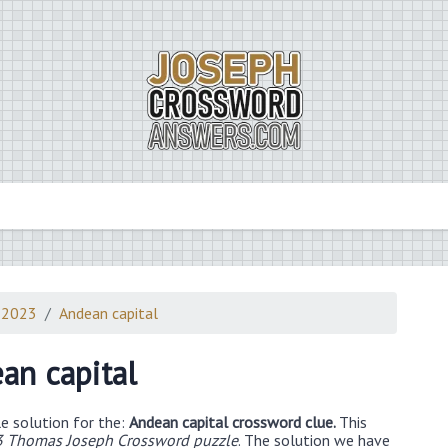
 2023
Andean capital
an capital
e solution for the:
Andean capital crossword clue.
This
3 Thomas Joseph Crossword puzzle
. The solution we have