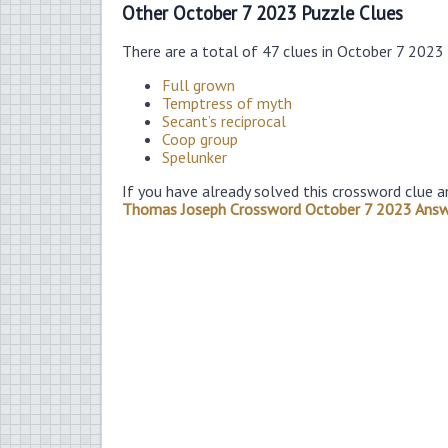
Other October 7 2023 Puzzle Clues
There are a total of 47 clues in October 7 2023
Full grown
Temptress of myth
Secant’s reciprocal
Coop group
Spelunker
If you have already solved this crossword clue a
Thomas Joseph Crossword October 7 2023 Ans