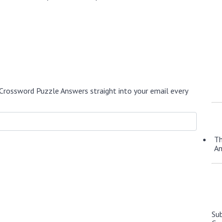
Crossword Puzzle Answers straight into your email every
Th
A
Su