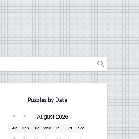
Puzzles by Date
August 2026
Sun
Mon
Tue
Wed
Thu
Fri
Sat
26
27
28
29
30
31
1