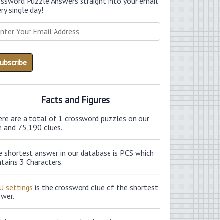
ossword Puzzle Answers straight into your email
ry single day!
Facts and Figures
ere are a total of 1 crossword puzzles on our
e and 75,190 clues.
e shortest answer in our database is PCS which
tains 3 Characters.
U settings
is the crossword clue of the shortest
swer.