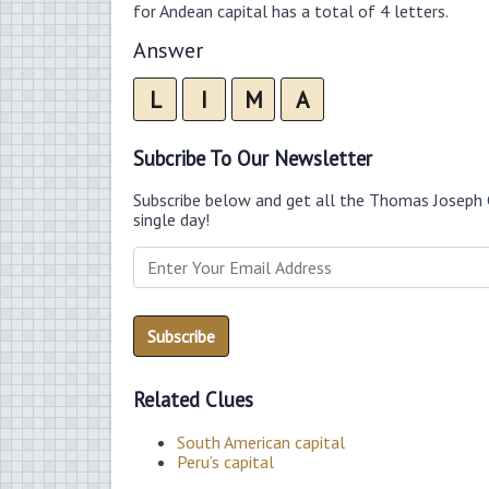
for Andean capital has a total of 4 letters.
Answer
L
I
M
A
Subcribe To Our Newsletter
Subscribe below and get all the Thomas Joseph 
single day!
Related Clues
South American capital
Peru’s capital