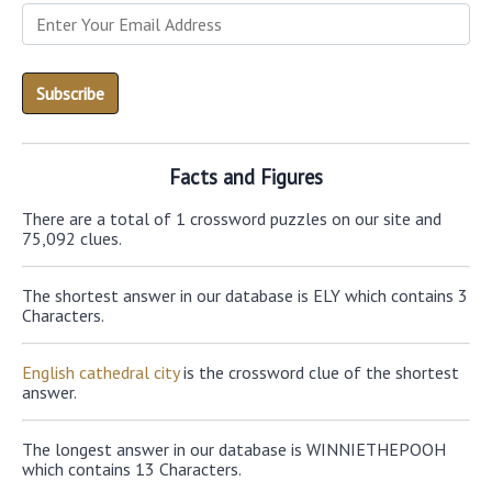
Facts and Figures
There are a total of 1 crossword puzzles on our site and
75,092 clues.
The shortest answer in our database is ELY which contains 3
Characters.
English cathedral city
is the crossword clue of the shortest
answer.
The longest answer in our database is WINNIETHEPOOH
which contains 13 Characters.