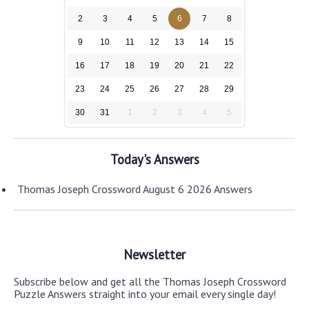
2
3
4
5
6
7
8
9
10
11
12
13
14
15
16
17
18
19
20
21
22
23
24
25
26
27
28
29
30
31
1
2
3
4
5
Today's Answers
Thomas Joseph Crossword August 6 2026 Answers
Newsletter
Subscribe below and get all the Thomas Joseph Crossword
Puzzle Answers straight into your email every single day!