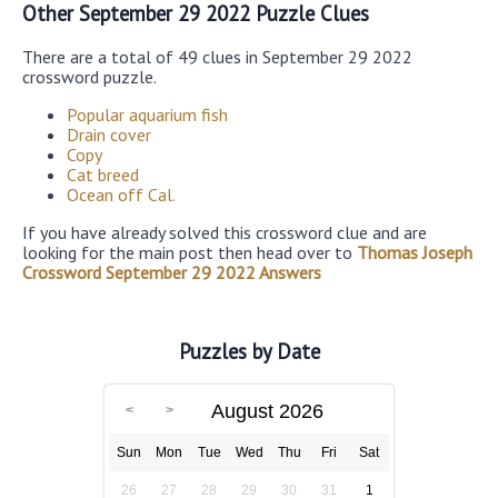
Other September 29 2022 Puzzle Clues
There are a total of 49 clues in September 29 2022
crossword puzzle.
Popular aquarium fish
Drain cover
Copy
Cat breed
Ocean off Cal.
If you have already solved this crossword clue and are
looking for the main post then head over to
Thomas Joseph
Crossword September 29 2022 Answers
Puzzles by Date
August 2026
Sun
Mon
Tue
Wed
Thu
Fri
Sat
26
27
28
29
30
31
1