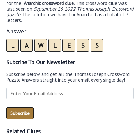
for the:
Anarchic crossword clue.
This crossword clue was
last seen on
September 29 2022 Thomas Joseph Crossword
puzzle
. The solution we have for Anarchic has a total of 7
letters.
Answer
L
A
W
L
E
S
S
Subcribe To Our Newsletter
Subscribe below and get all the Thomas Joseph Crossword
Puzzle Answers straight into your email every single day!
Related Clues