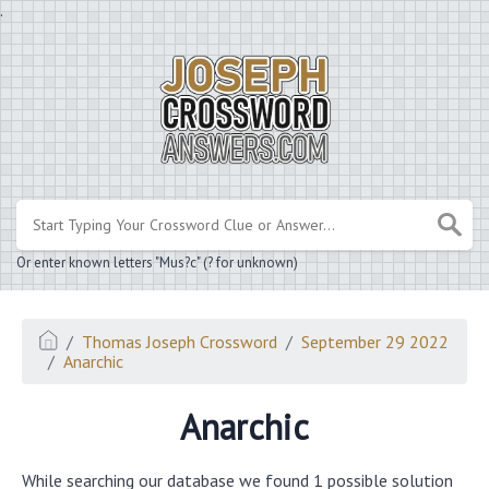
.
Or enter known letters "Mus?c" (? for unknown)
Thomas Joseph Crossword
September 29 2022
Anarchic
Anarchic
While searching our database we found 1 possible solution