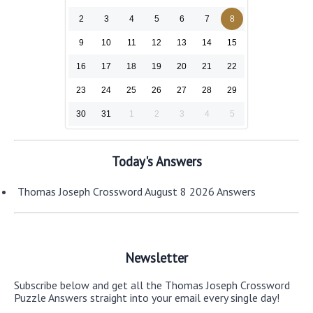
2
3
4
5
6
7
8
9
10
11
12
13
14
15
16
17
18
19
20
21
22
23
24
25
26
27
28
29
30
31
1
2
3
4
5
Today's Answers
Thomas Joseph Crossword August 8 2026 Answers
Newsletter
Subscribe below and get all the Thomas Joseph Crossword
Puzzle Answers straight into your email every single day!