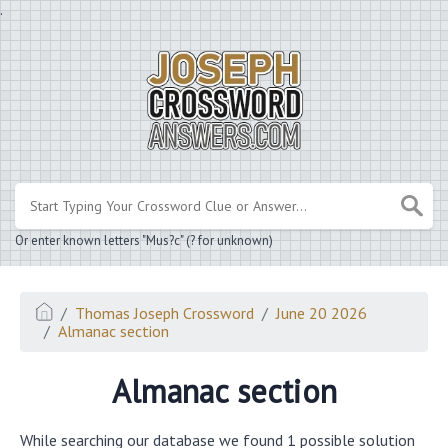
.
Or enter known letters "Mus?c" (? for unknown)
Thomas Joseph Crossword
June 20 2026
Almanac section
Almanac section
While searching our database we found 1 possible solution