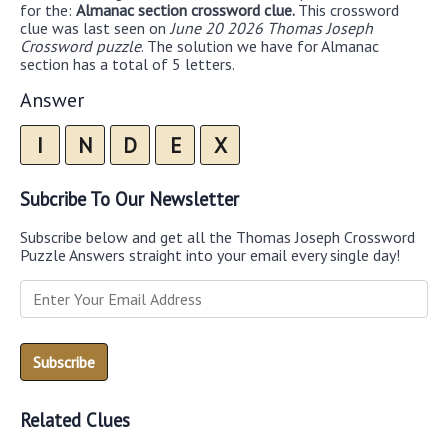
for the:
Almanac section crossword clue.
This crossword
clue was last seen on
June 20 2026 Thomas Joseph
Crossword puzzle
. The solution we have for Almanac
section has a total of 5 letters.
Answer
I
N
D
E
X
Subcribe To Our Newsletter
Subscribe below and get all the Thomas Joseph Crossword
Puzzle Answers straight into your email every single day!
Related Clues