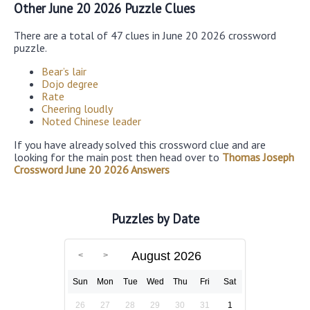
Other June 20 2026 Puzzle Clues
There are a total of 47 clues in June 20 2026 crossword
puzzle.
Bear’s lair
Dojo degree
Rate
Cheering loudly
Noted Chinese leader
If you have already solved this crossword clue and are
looking for the main post then head over to
Thomas Joseph
Crossword June 20 2026 Answers
Puzzles by Date
August 2026
Sun
Mon
Tue
Wed
Thu
Fri
Sat
26
27
28
29
30
31
1