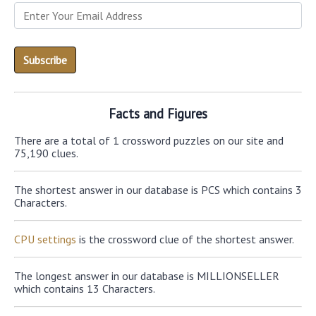
Facts and Figures
There are a total of 1 crossword puzzles on our site and
75,190 clues.
The shortest answer in our database is PCS which contains 3
Characters.
CPU settings
is the crossword clue of the shortest answer.
The longest answer in our database is MILLIONSELLER
which contains 13 Characters.