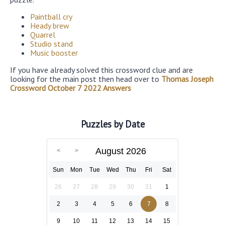
Paintball cry
Heady brew
Quarrel
Studio stand
Music booster
If you have already solved this crossword clue and are
looking for the main post then head over to
Thomas Joseph
Crossword October 7 2022 Answers
Puzzles by Date
August 2026
Sun
Mon
Tue
Wed
Thu
Fri
Sat
26
27
28
29
30
31
1
2
3
4
5
6
7
8
9
10
11
12
13
14
15