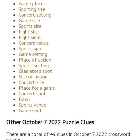
Game place
Sporting site
Concert setting
Game site
Sports site
Fight site
Fight sight
Concert venue
Sports spot
Game setting
Place of action
Sports setting
Gladiator’s spot
Site of action
Concert site
Place for a game
Concert spot
Bowl
Sports venue
Game spot
Other October 7 2022 Puzzle Clues
There are a total of 49 clues in October 7 2022 crossword
puzzle.