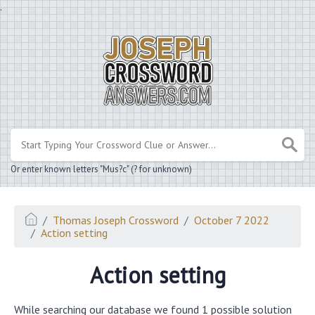
.
Or enter known letters "Mus?c" (? for unknown)
Thomas Joseph Crossword
October 7 2022
Action setting
Action setting
While searching our database we found 1 possible solution