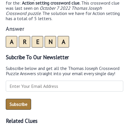
for the:
Action setting crossword clue.
This crossword clue
was last seen on
October 7 2022 Thomas Joseph
Crossword puzzle
. The solution we have for Action setting
has a total of 5 letters.
Answer
A
R
E
N
A
Subcribe To Our Newsletter
Subscribe below and get all the Thomas Joseph Crossword
Puzzle Answers straight into your email every single day!
Related Clues