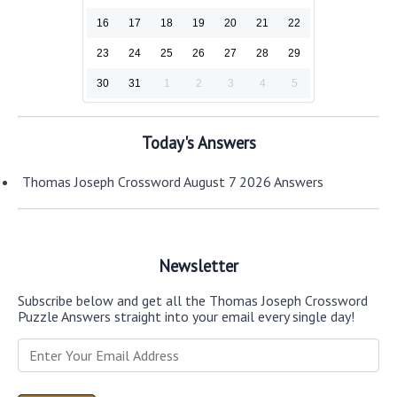
16
17
18
19
20
21
22
23
24
25
26
27
28
29
30
31
1
2
3
4
5
Today's Answers
Thomas Joseph Crossword August 7 2026 Answers
Newsletter
Subscribe below and get all the Thomas Joseph Crossword
Puzzle Answers straight into your email every single day!