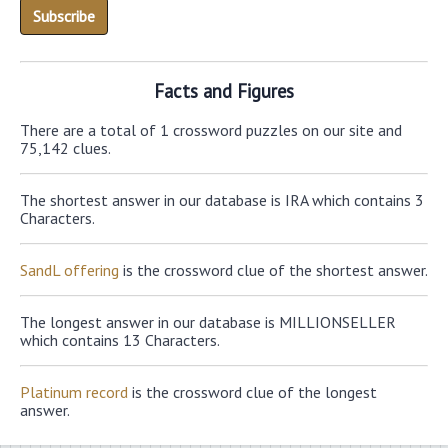
Facts and Figures
There are a total of 1 crossword puzzles on our site and
75,142 clues.
The shortest answer in our database is IRA which contains 3
Characters.
SandL offering
is the crossword clue of the shortest answer.
The longest answer in our database is MILLIONSELLER
which contains 13 Characters.
Platinum record
is the crossword clue of the longest
answer.