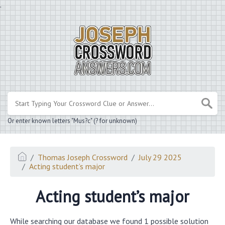
.
Or enter known letters "Mus?c" (? for unknown)
Thomas Joseph Crossword
July 29 2025
Acting student’s major
Acting student’s major
While searching our database we found 1 possible solution