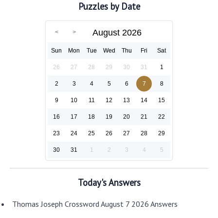
Puzzles by Date
August 2026
Sun
Mon
Tue
Wed
Thu
Fri
Sat
26
27
28
29
30
31
1
2
3
4
5
6
7
8
9
10
11
12
13
14
15
16
17
18
19
20
21
22
23
24
25
26
27
28
29
30
31
1
2
3
4
5
Today's Answers
Thomas Joseph Crossword August 7 2026 Answers