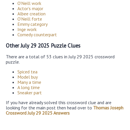
O’Neill work
Actor’s major
Albee creation
O’Neill forte
Emmy category
Inge work
Comedy counterpart
Other July 29 2025 Puzzle Clues
There are a total of 53 clues in July 29 2025 crossword
puzzle.
Spiced tea
Model buy
Many a time
A long time
Sneaker part
If you have already solved this crossword clue and are
looking for the main post then head over to
Thomas Joseph
Crossword July 29 2025 Answers