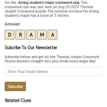
for the:
Acting student’s major crossword clue.
This
crossword clue was last seen on
July 29 2025 Thomas
Joseph Crossword puzzle
. The solution we have for Acting
student’s major has a total of 5 letters.
Answer
D
R
A
M
A
Subcribe To Our Newsletter
Subscribe below and get all the Thomas Joseph Crossword
Puzzle Answers straight into your email every single day!
Related Clues