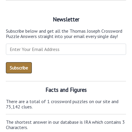
Newsletter
Subscribe below and get all the Thomas Joseph Crossword
Puzzle Answers straight into your email every single day!
Facts and Figures
There are a total of 1 crossword puzzles on our site and
75,142 clues.
The shortest answer in our database is IRA which contains 3
Characters.