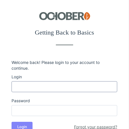
Getting Back to Basics
Welcome back! Please login to your account to
continue.
Login
Password
Login
Forgot your password?